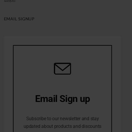
EMAIL SIGNUP
Email Sign up
10% Off first order
Subscribe to our newsletter and stay
updated about products and discounts