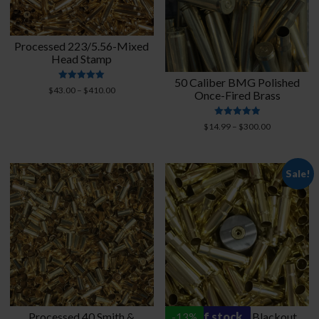
Processed 223/5.56-Mixed
Head Stamp
50 Caliber BMG Polished
Rated
Price
$
43.00
–
$
410.00
Once-Fired Brass
4.95
range:
out of 5
$43.00
Rated
Price
$
14.99
–
$
300.00
through
4.95
range:
$410.00
out of 5
$14.99
through
Sale!
$300.00
Processed 40 Smith &
out of stock
Processed 300 Blackout
-
13
%