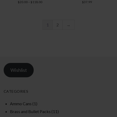
Rated
Rated
Price
$
20.00
–
$
118.00
$
37.99
5.00
5.00
range:
out of 5
out of 5
$20.00
through
$118.00
1
2
→
Wishlist
CATEGORIES
Ammo Cans
(1)
Brass and Bullet Packs
(11)