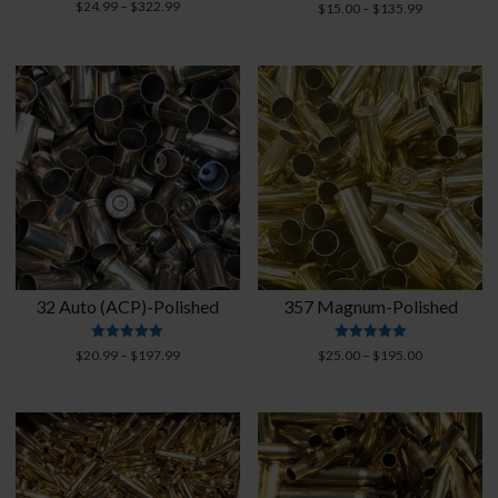
Rated
Price
Rated
$
24.99
–
$
322.99
Price
$
15.00
–
$
135.99
4.93
4.76
range:
range:
out of 5
out of 5
$24.99
$15.00
through
through
$322.99
$135.99
32 Auto (ACP)-Polished
357 Magnum-Polished
Rated
Rated
Price
Price
$
20.99
–
$
197.99
$
25.00
–
$
195.00
4.89
4.94
range:
range:
out of 5
out of 5
$20.99
$25.00
through
through
$197.99
$195.00