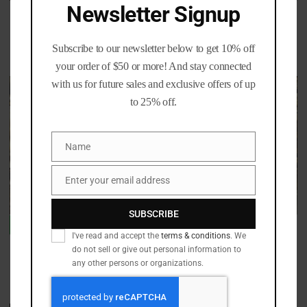
Newsletter Signup
Nickel 357 SIG
44 Special
Rated
Rated
Price
Price
$
30.00
–
$
400.00
$
13.00
–
$
63.00
4.70
5.00
Subscribe to our newsletter below to get 10% off
range:
range:
out of 5
out of 5
$30.00
$13.00
your order of $50 or more! And stay connected
through
through
with us for future sales and exclusive offers of up
Sale!
$400.00
$63.00
to 25% off.
Name
Name
Enter your email address
Email
SUBSCRIBE
270 Winchester Polished
Processed 7.62×51 Lake City
out of stock
-
11
%
Once Fired Brass per 100
I've read and accept the
terms & conditions
. We
do not sell or give out personal information to
Rated
Price
$
50.99
–
$
479.99
4.90
any other persons or organizations.
Rated
Original
Current
range:
$
45.00
$
39.99
out of 5
5.00
price
price
$50.99
out of 5
was:
is:
through
$45.00.
$39.99.
$479.99