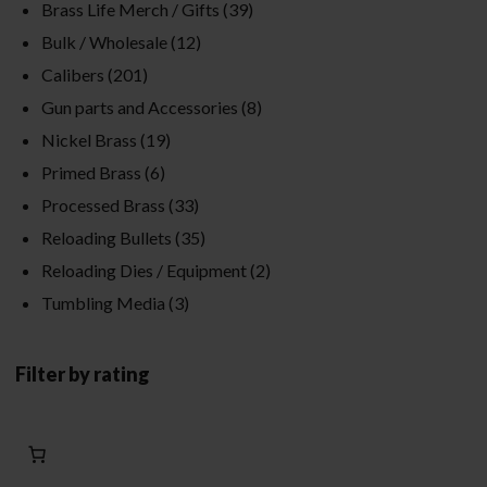
Brass Life Merch / Gifts
(39)
Bulk / Wholesale
(12)
Calibers
(201)
Gun parts and Accessories
(8)
Nickel Brass
(19)
Primed Brass
(6)
Processed Brass
(33)
Reloading Bullets
(35)
Reloading Dies / Equipment
(2)
Tumbling Media
(3)
Filter by rating