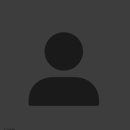
Login