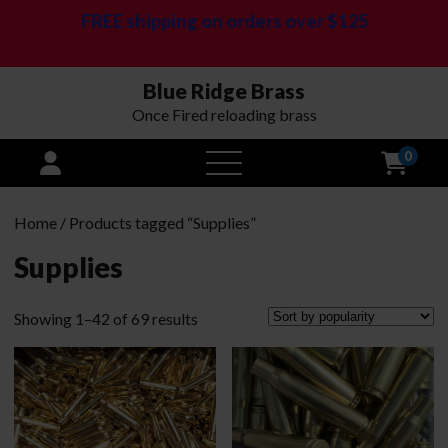
FREE shipping on orders over $125
Blue Ridge Brass
Once Fired reloading brass
0
open
menu
Home
/ Products tagged “Supplies”
Supplies
Sorted
Showing 1–42 of 69 results
by
popularity