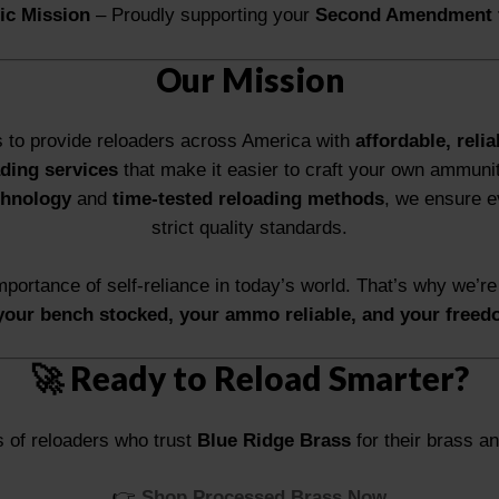
tic Mission
– Proudly supporting your
Second Amendment 
Our Mission
s to provide reloaders across America with
affordable, relia
ding services
that make it easier to craft your own ammuni
chnology
and
time-tested reloading methods
, we ensure 
strict quality standards.
portance of self-reliance in today’s world. That’s why we’re
your bench stocked, your ammo reliable, and your freed
🚀 Ready to Reload Smarter?
 of reloaders who trust
Blue Ridge Brass
for their brass an
👉
Shop Processed Brass Now