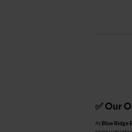
✅ Our O
At
Blue Ridge 
so you can reloa