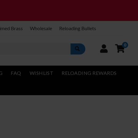
imed Brass
Wholesale
Reloading Bullets
0
G
FAQ
WISHLIST
RELOADING REWARDS