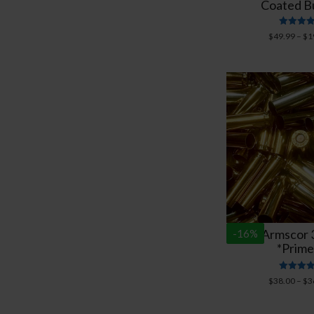
Coated Bu
Rated
$
49.99
–
$
1
5.00
out of 
New Armscor 3
-
16
%
*Prime
Rated
$
38.00
–
$
3
5.00
out of 