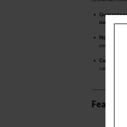
Guaranteed
no addition
No Extra I
package pro
Customer-F
care of quick
Featured