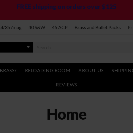
FREE shipping on orders over $125
spl/357mag
40 S&W
45 ACP
Brass and Bullet Packs
Pr
BRASS?
RELOADING ROOM
ABOUT US
SHIPPIN
REVIEWS
Home