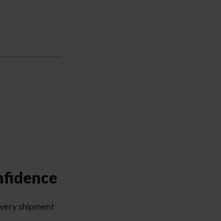
nfidence
every shipment