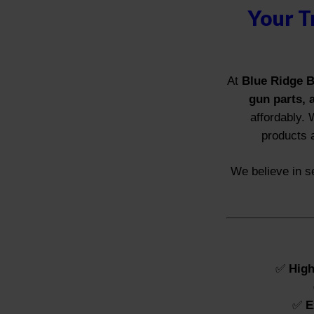
Your T
At
Blue Ridge B
gun parts, 
affordably. 
products 
We believe in se
✅
High
✅
E