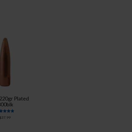
 220gr Plated
300blk
Rated
$
37.99
5.00
out of 5