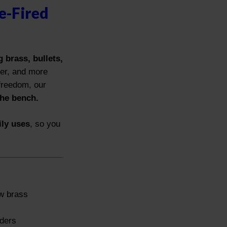
e-Fired
 brass, bullets,
ter, and more
 freedom, our
the bench.
ily uses
, so you
ew brass
s
aders