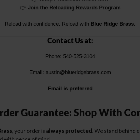
👉
Join the Reloading Rewards Program
Reload with confidence. Reload with
Blue Ridge Brass
.
Contact Us at:
Phone: 540-525-3104
Email:
austin@blueridgebrass.com
Email is preferred
rder Guarantee: Shop With Co
Brass
, your order is
always protected
. We stand behind 
d with peace of mind.