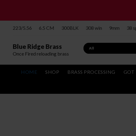
223/5.56
6.5 CM
300BLK
308 win
9mm
38 
Blue Ridge Brass
Once Fired reloading brass
HOME
SHOP
BRASS PROCESSING
GOT 