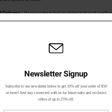
 Delivery
– If your order is lost or stolen in transit, we’ll r
al cost
to you.
nsurance Needed
– Unlike other retailers, you don’t have t
tection.
We cover it.
irst Returns
– Not satisfied? Our
returns policy
ensures y
ly and fairly.
Newsletter Signup
Subscribe to our newsletter below to get 10% off your order of $50
 Brass and Bullets
or more! And stay connected with us for future sales and exclusive
offers of up to 25% off.