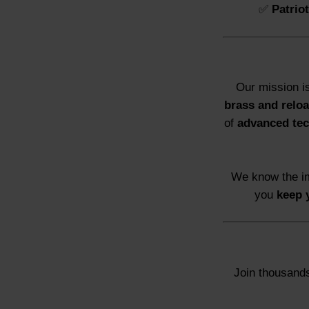
✅
Patrio
Our mission i
brass and reloa
of
advanced te
We know the im
you
keep 
Join thousands