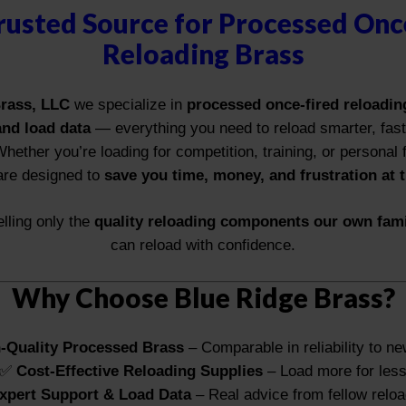
rusted Source for Processed Onc
Reloading Brass
rass, LLC
we specialize in
processed once-fired reloading
and load data
— everything you need to reload smarter, fas
Whether you’re loading for competition, training, or personal
are designed to
save you time, money, and frustration at 
lling only the
quality reloading components our own fam
can reload with confidence.
Why Choose Blue Ridge Brass?
-Quality Processed Brass
– Comparable in reliability to n
✅
Cost-Effective Reloading Supplies
– Load more for les
xpert Support & Load Data
– Real advice from fellow relo