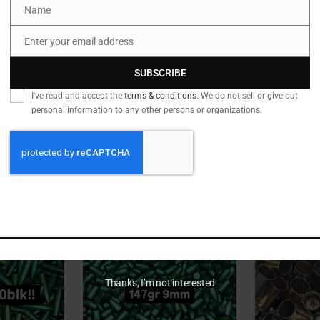
Name
Name
Enter your email address
Email
SUBSCRIBE
I've read and accept the
terms & conditions
. We do not sell or give out
personal information to any other persons or organizations.
epeat Brass
out of stock
Bulk Dirty 223/5.56
out of st
7mm (RU
Bulk Brass
hirt Graphic
10,000pcs
Ultra 
34.60
Rated
$
750.00
5.00
out of 5
Thanks, I’m not interested