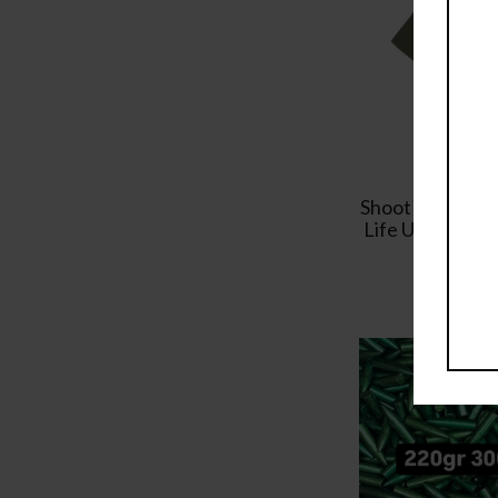
Shoot Reload R
Life Unisex T-S
Tee
$
19.99
–
$