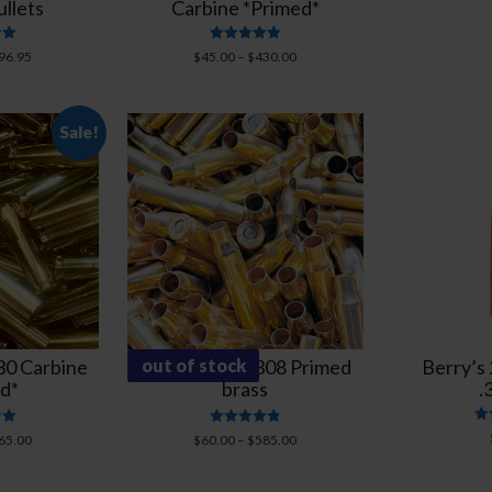
llets
Carbine *Primed*
Rated
96.95
$
45.00
–
$
430.00
5.00
5
out of 5
Sale!
0 Carbine
New Federal 308 Primed
out of stock
Berry’s
d*
brass
.
Rated
65.00
$
60.00
–
$
585.00
4.89
5
out of 5