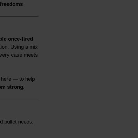
freedoms
ble once-fired
tion. Using a mix
every case meets
 here — to help
om strong.
d bullet needs.