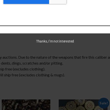
bottle openers! Mixed head stamp. These are hand sorted and we d
.
rop down menu
Thanks, I’m not interested
 auctions. Due to the nature of the weapons that fire this caliber 
 dents, dings, scratches and/or pitting.
ip free (excludes clothing).
l ship free (excludes clothing & mugs).
Sale!