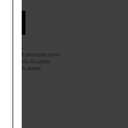
 wishlist
s
,
Rifle Brass
t_brass
,
308_winchester_brass
,
s
,
50_cal_shells
,
50_caliber
,
_brass
,
bottle_opener
,
Supplies