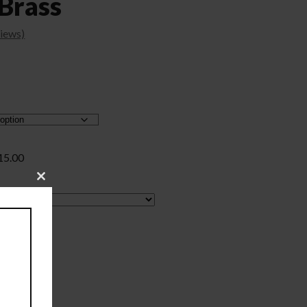
Brass
iews)
15.00
Close
this
module