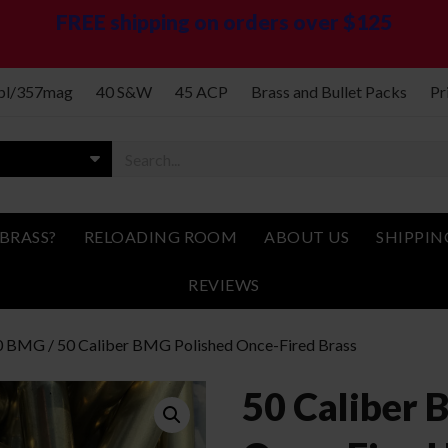
FREE shipping on orders over $125
spl/357mag
40 S&W
45 ACP
Brass and Bullet Packs
Pr
BRASS?
RELOADING ROOM
ABOUT US
SHIPPIN
REVIEWS
0 BMG
/ 50 Caliber BMG Polished Once-Fired Brass
50 Caliber 