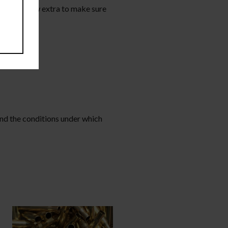
o add a few extra to make sure
and the conditions under which