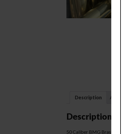
Description
Additional
Description
50 Caliber BMG Brass