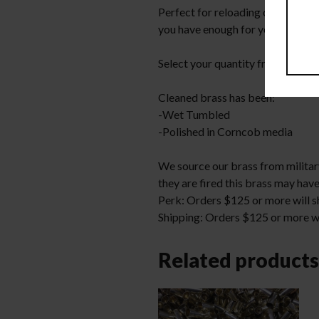
Perfect for reloading or making 
you have enough for your project
Select your quantity from the d
Cleaned brass has been:
-Wet Tumbled
-Polished in Corncob media
We source our brass from military
they are fired this brass may have
Perk: Orders $125 or more will sh
Shipping: Orders $125 or more wil
Related products