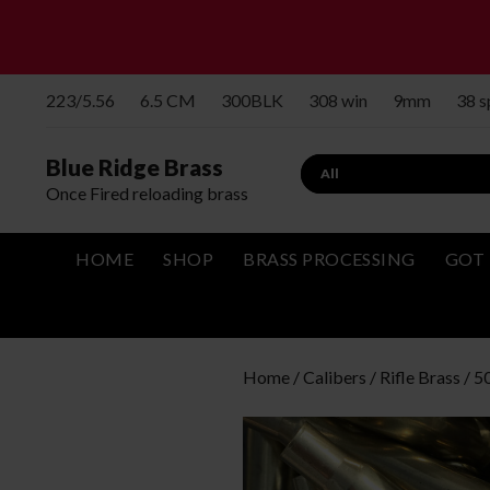
223/5.56
6.5 CM
300BLK
308 win
9mm
38 
Blue Ridge Brass
Search
Once Fired reloading brass
HOME
SHOP
BRASS PROCESSING
GOT 
Home
/
Calibers
/
Rifle Brass
/
5