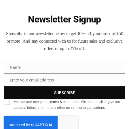
BMG
Polished
Once-
Newsletter Signup
Fired
Add to
Brass
Subscribe to our newsletter below to get 10% off your order of $50
quantity
SKU:
N/A
or more! And stay connected with us for future sales and exclusive
Categories:
50 BMG
,
Caliber
offers of up to 25% off.
Tags:
223_brass
,
300_blackou
50_BMG
,
50_Cal
,
50_cal_bras
Name
9mm_Luger_brass
,
blue_ridge
Name
diamond_k_brass
,
once_fired
,
Enter your email address
Email
SUBSCRIBE
 information
Reviews (38)
Q & A
I've read and accept the
terms & conditions
. We do not sell or give out
personal information to any other persons or organizations.