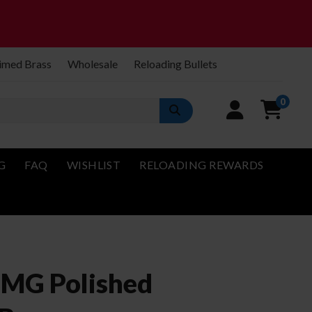
imed Brass
Wholesale
Reloading Bullets
0
G
FAQ
WISHLIST
RELOADING REWARDS
BMG Polished