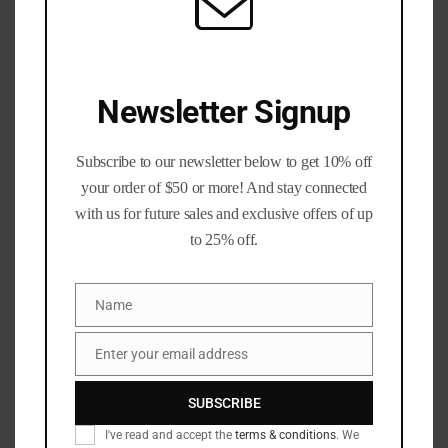
Total price:
$
8.49
50
Add to cart
Caliber
Newsletter Signup
BMG
Polished
Once-
Subscribe to our newsletter below to get 10% off
Fired
your order of $50 or more! And stay connected
Add to wishlist
Brass
with us for future sales and exclusive offers of up
(BLEMISHED)
to 25% off.
SKU:
N/A
quantity
Categories:
50 BMG
,
Calibers
,
Rifle Brass
Tags:
223_brass
,
300_blackout_brass
,
Name
Name
308_winchester_brass
,
50_BMG
,
50_Cal
,
50_cal_brass
,
50_cal_shells
,
50_caliber
,
9mm_Luger_brass
,
Enter your email address
blue_ridge_brass
,
bottle_opener
,
diamond_k_brass
,
Email
once_fired
,
Supplies
SUBSCRIBE
I've read and accept the
terms & conditions
. We