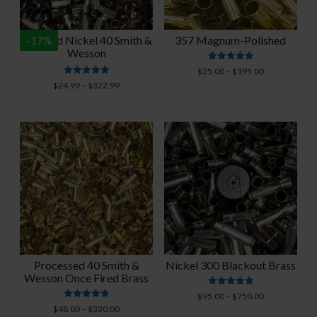
Polished Nickel 40 Smith &
357 Magnum-Polished
-
17
%
Wesson
Rated
Price
$
25.00
–
$
195.00
4.94
Rated
range:
Price
$
24.99
–
$
322.99
out of 5
4.93
$25.00
range:
out of 5
through
$24.99
$195.00
through
$322.99
Processed 40 Smith &
Nickel 300 Blackout Brass
Wesson Once Fired Brass
Rated
Price
$
95.00
–
$
750.00
5.00
Rated
Price
range:
$
48.00
–
$
330.00
out of 5
4.91