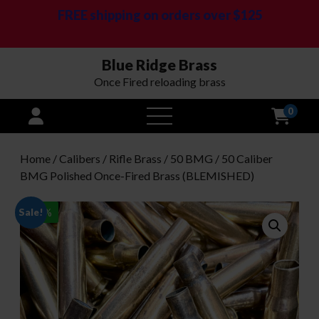
FREE shipping on orders over $125
Blue Ridge Brass
Once Fired reloading brass
0
open
menu
Home
/
Calibers
/
Rifle Brass
/
50 BMG
/ 50 Caliber
BMG Polished Once-Fired Brass (BLEMISHED)
Sale!
-
36
%