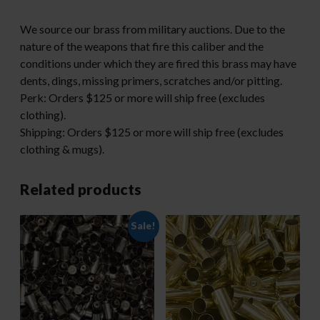
We source our brass from military auctions. Due to the
nature of the weapons that fire this caliber and the
conditions under which they are fired this brass may have
dents, dings, missing primers, scratches and/or pitting.
Perk: Orders $125 or more will ship free (excludes
clothing).
Shipping: Orders $125 or more will ship free (excludes
clothing & mugs).
Related products
Sale!