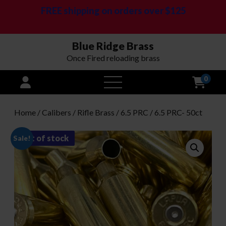
FREE shipping on orders over $125
Blue Ridge Brass
Once Fired reloading brass
0
open
menu
Home
/
Calibers
/
Rifle Brass
/
6.5 PRC
/ 6.5 PRC- 50ct
out of stock
Sale!
-
16
%