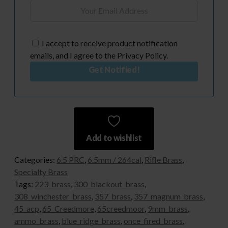
I accept to receive product notification
emails, and I agree to the Privacy Policy.
Get Notified!
Add to wishlist
Categories:
6.5 PRC
,
6.5mm / 264cal
,
Rifle Brass
,
Specialty Brass
Tags:
223_brass
,
300_blackout_brass
,
308_winchester_brass
,
357_brass
,
357_magnum_brass
,
45_acp
,
65_Creedmore
,
65creedmoor
,
9mm_brass
,
ammo_brass
,
blue_ridge_brass
,
once_fired_brass
,