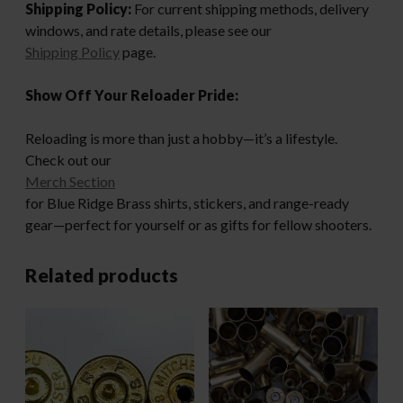
Shipping Policy:
For current shipping methods, delivery
windows, and rate details, please see our
Shipping Policy
page.
Show Off Your Reloader Pride:
Reloading is more than just a hobby—it’s a lifestyle.
Check out our
Merch Section
for Blue Ridge Brass shirts, stickers, and range-ready
gear—perfect for yourself or as gifts for fellow shooters.
Related products