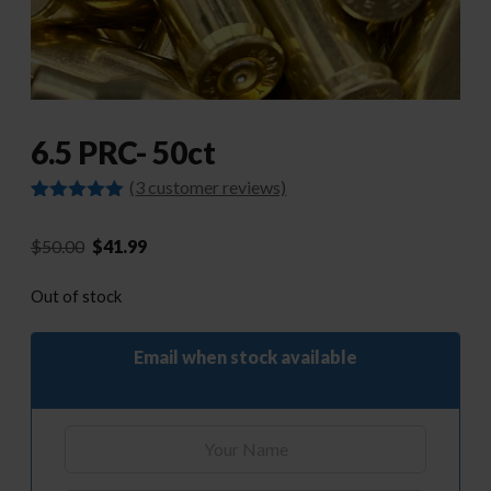
6.5 PRC- 50ct
(
3
customer reviews)
Rated
3
5.00
out of 5
Original
Current
$
50.00
$
41.99
based on
customer
price
price
ratings
Out of stock
was:
is:
$50.00.
$41.99.
Email when stock available