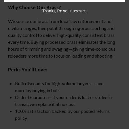
Why Choose Our Brass?
Thanks, I’m not interested
We source our brass from local law enforcement and
civilian ranges, then put it through rigorous sorting and
quality control to deliver high-quality, consistent brass
every time. Buying processed brass eliminates the long
hours of trimming and swaging—giving time-conscious
reloaders more time to focus on loading and shooting.
Perks You’ll Love:
Bulk discounts for high-volume buyers—save
more by buying in bulk
Order Guarantee—if your order is lost or stolen in
transit, we replace it at no cost
100% satisfaction backed by our posted returns
policy