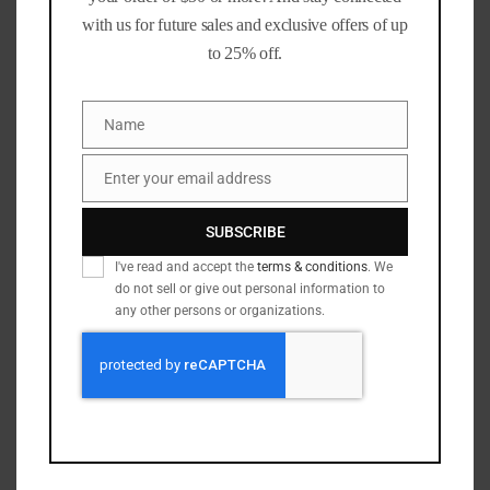
with us for future sales and exclusive offers of up
Have more brass than time? We can size, deprime, trim,
to 25% off.
swage, and more.
Visit our
Brass Processing
page to see how we can help.
Name
Name
Notes:
As with all reloading components, always verify
Enter your email address
Email
dimensions and inspect cases before use. Follow safe
reloading practices and consult current load data from
SUBSCRIBE
reliable sources.
I've read and accept the
terms & conditions
. We
do not sell or give out personal information to
🎥 See It in Action:
any other persons or organizations.
45acp machine sorting brass by primer size
See our sorting process
9mm Camdex case processor
223/5.56 machine: reaming, sizing & trimming
9mm rollsizer going 6,100 cases an hour