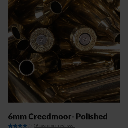
6mm Creedmoor- Polished
(
9
customer reviews)