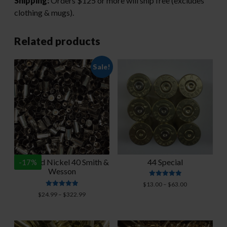
Shipping:
Orders $125 or more will ship free (excludes
clothing & mugs).
Related products
Sale!
Polished Nickel 40 Smith &
44 Special
-
17
%
Wesson
Rated
Price
$
13.00
–
$
63.00
5.00
Rated
range:
Price
$
24.99
–
$
322.99
out of 5
4.93
$13.00
range:
out of 5
through
$24.99
$63.00
through