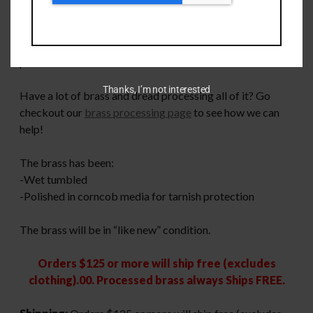
Once fired 6mm Creedmoor Once Fired brass. These are
to be considered MIXED headstamp and MIXED primer
size. We do not guarantee any ratio of large or small
primer brass.
Thanks, I’m not interested
Have a lot of brass and dread processing all of it? Go
checkout our
brass processing page
to see how we can
help!
The brass has been:
-Wet tumbled
-Polished in corncob media for tarnish protection
The brass will be in “like new” condition.
Orders $125 or more will ship free (excludes
clothing).00. Processed brass always Ships FREE.