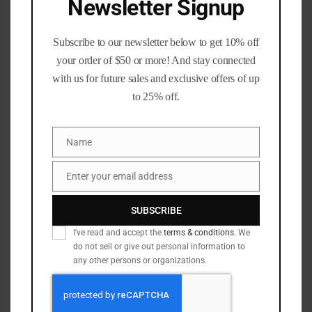
Newsletter Signup
Add to wishlist
Subscribe to our newsletter below to get 10% off
SKU:
N/A
your order of $50 or more! And stay connected
Categories:
6mm / 243 cal
,
6mm Creedmoor
,
Calibers
,
with us for future sales and exclusive offers of up
Rifle Brass
to 25% off.
Tags:
223_brass
,
300_blackout_brass
,
308_winchester_brass
,
357_brass
,
357_magnum_brass
,
45_acp
,
65_Creedmore
,
65creedmoor
,
9mm_brass
,
Name
Name
ammo_brass
,
blue_ridge_brass
,
once_fired_brass
,
shooters_alley
,
Supplies
Enter your email address
Email
SUBSCRIBE
Description
Additional information
I've read and accept the
terms & conditions
. We
do not sell or give out personal information to
Reviews (9)
Q & A
any other persons or organizations.
Description