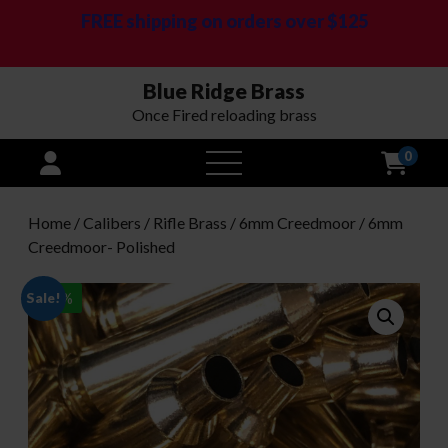
FREE shipping on orders over $125
Blue Ridge Brass
Once Fired reloading brass
0
open
menu
Home
/
Calibers
/
Rifle Brass
/
6mm Creedmoor
/ 6mm
Creedmoor- Polished
Sale!
-
20
%