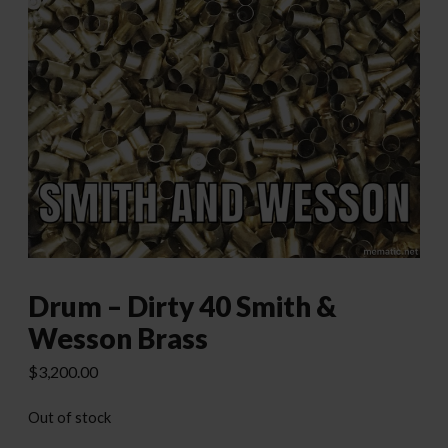
Drum – Dirty 40 Smith &
Wesson Brass
$
3,200.00
Out of stock