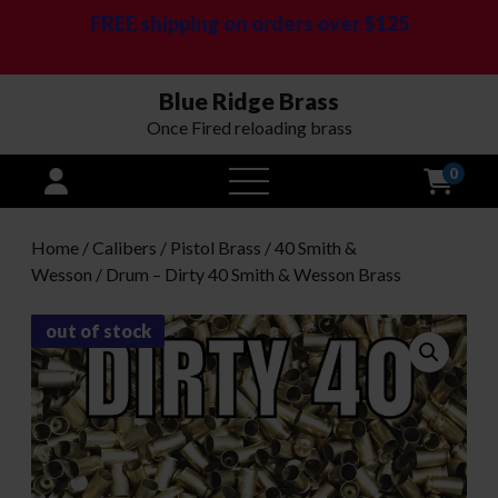
FREE shipping on orders over $125
Blue Ridge Brass
Once Fired reloading brass
0
open
menu
Home
/
Calibers
/
Pistol Brass
/
40 Smith &
Wesson
/ Drum – Dirty 40 Smith & Wesson Brass
out of stock
Bulk Brass