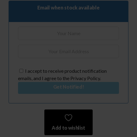
Email when stock available
I accept to receive product notification
emails, and I agree to the Privacy Policy.
Get Notified!
Add to wishlist