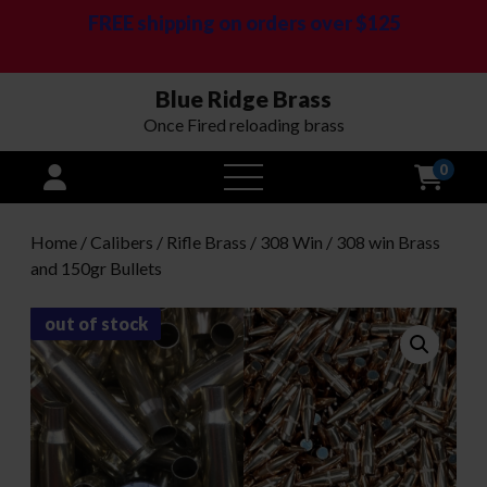
FREE shipping on orders over $125
Blue Ridge Brass
Once Fired reloading brass
0
open
menu
Home
/
Calibers
/
Rifle Brass
/
308 Win
/ 308 win Brass
and 150gr Bullets
out of stock