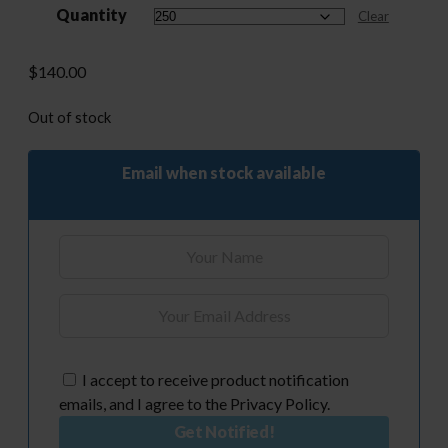
Quantity
through
Clear
$510.00
$
140.00
Out of stock
Email when stock available
I accept to receive product notification
emails, and I agree to the Privacy Policy.
Get Notified!