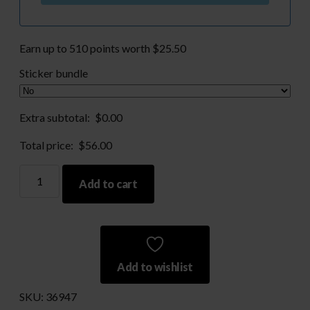
Earn up to 510 points worth
$
25.50
Sticker bundle
Extra subtotal:
$
0.00
Total price:
$
56.00
308
Add to cart
win
Brass
and
150gr
Bullets
Add to wishlist
quantity
SKU:
36947