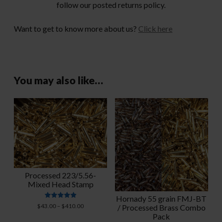
follow our posted returns policy.
Want to get to know more about us?
Click here
You may also like…
Processed 223/5.56-
Mixed Head Stamp
Hornady 55 grain FMJ-BT
Rated
Price
$
43.00
–
$
410.00
/ Processed Brass Combo
4.95
range:
Pack
out of 5