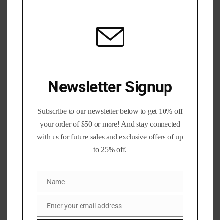
All of our processed 300blk brass has been run through a
mod
Dillon 1050 with an
AmmoBot
auto drive! This is mixed
headstamp, may contain brands include (but not limited
to) Lake City, Federal, GFL, Hornady, SIG, and other
brands.
The brass has been:
Newsletter Signup
-Tumbled
Subscribe to our newsletter below to get 10% off
-Pressure checked
your order of $50 or more! And stay connected
with us for future sales and exclusive offers of up
-Deprimed
to 25% off.
-Full length sized
Name
Name
-trimmed to 2.005″ (+/- .005)
Enter your email address
Email
-Swaged to remove primer crimps