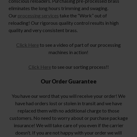
conscious reloaders. Purchasing pre-processed brass
eliminates the long hours trimming and swaging.
Our
processing services
take the “Work” out of
reloading! Our rigorous quality control results in high
quality and very consistent brass.
Click Here
to see a video of part of our processing
machines in action!
Click Here
to see our sorting process!!
Our Order Guarantee
You have our word that you will receive your order! We
have had orders lost or stolen in transit and we have
replaced them with no additional charge to those
customers. No need to worry about or purchase package
insurance! We will take care of you even if the carrier
doesn’t. If you are not happy with your order we will