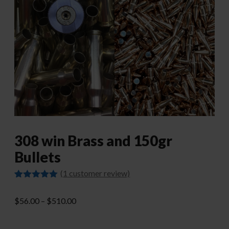
308 win Brass and 150gr
Bullets
(
1
customer review)
Rated
1
5.00
out of 5
Price
$
56.00
–
$
510.00
based on
customer
range:
rating
$56.00