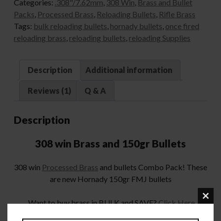
Categories:
.308"/7.62mm
,
308 Win
,
Brass and Bullet
Packs
,
Processed Brass
,
Reloading Bullets
,
Rifle Brass
Tags:
bulk reloading bullets
,
hornady bullets
,
once fired
reloading brass
,
reloading bullets
,
reloading Supplies
Description
Additional information
Reviews (1)
Q & A
Description
308 win Brass and 150gr Bullets
308 win
Processed Brass
and bullets Combo Pack! These
are new Hornady 150gr FMJ bullets
Want to buy brass in BULK and SAVE?
Click Here
Clo
this