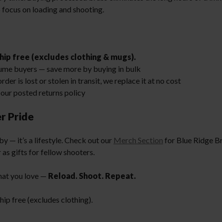
 focus on loading and shooting.
hip free (excludes clothing & mugs).
ume buyers — save more by buying in bulk
order is lost or stolen in transit, we replace it at no cost
our posted returns policy
r Pride
y — it’s a lifestyle. Check out our
Merch Section
for Blue Ridge Br
 as gifts for fellow shooters.
hat you love —
Reload. Shoot. Repeat.
ip free (excludes clothing).