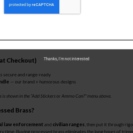
ad!
es at work
at Checkout)
Thanks, I’m not interested
s secure and range-ready
ndle
— our brand + humorous designs
ns is shown in the “Add Stickers or Ammo Can?” menu above.
ssed Brass?
al law enforcement
and
civilian ranges
, then put it through rig
ery time. Buying processed brass eliminates the long hours of tri