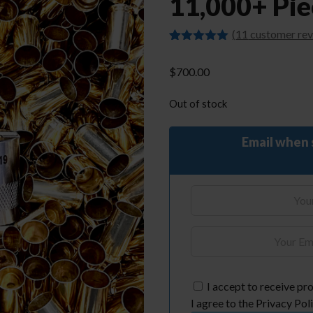
11,000+ Pie
(
11
customer rev
Rated
11
4.91
out of 5
$
700.00
based on
customer
ratings
Out of stock
Email when 
I accept to receive pro
I agree to the Privacy Poli