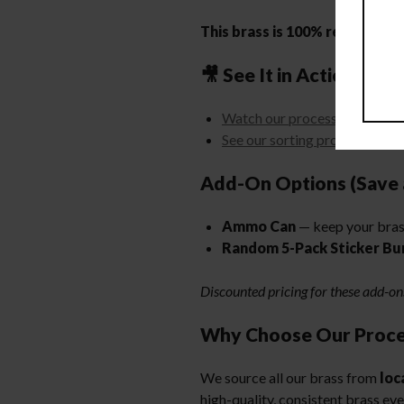
This brass is 100% ready to lo
🎥 See It in Action:
Watch our processing machin
See our sorting process
Add-On Options (Save 
Ammo Can
— keep your bras
Random 5-Pack Sticker Bu
Discounted pricing for these add-o
Why Choose Our Proce
We source all our brass from
loc
high-quality, consistent brass ev