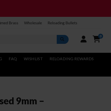
imed Brass
Wholesale
Reloading Bullets
0
G
FAQ
WISHLIST
RELOADING REWARDS
ssed 9mm –