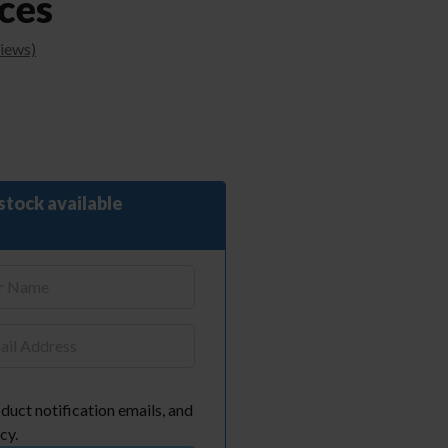
ces
iews)
stock available
duct notification emails, and
cy.