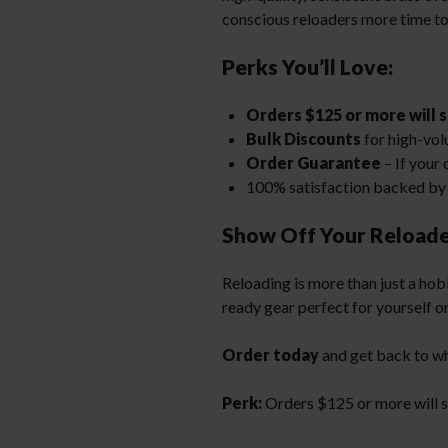
conscious reloaders more time to
Perks You’ll Love:
Orders $125 or more will s
Bulk Discounts
for high-vol
Order Guarantee
– If your 
100% satisfaction backed by 
Show Off Your Reloade
Reloading is more than just a hobb
ready gear perfect for yourself or
Order today
and get back to w
Perk:
Orders $125 or more will sh