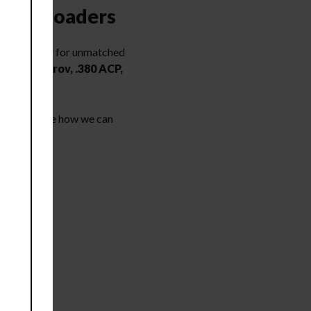
vy Reloaders
processor
for unmatched
 mm Makarov, .380 ACP,
page to see how we can