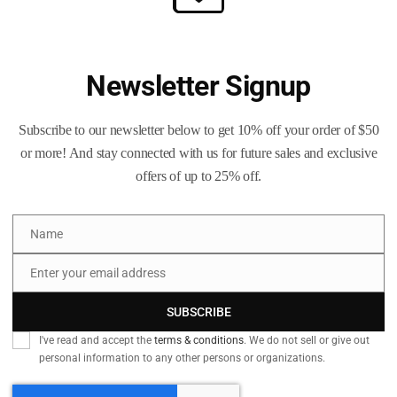
Ready-to-Load Brass for Time-Sav
-fired brass
has been run through a
Camdex commercial case 
Newsletter Signup
rass has also been
height sorted
to remove similar calibers like
9
ing you with pure
9 mm Luger
brass that’s ready for your bench.
Subscribe to our newsletter below to get 10% off your order of $50
ad processing all of it? Skip the work — visit our
Brass Processing
or more! And stay connected with us for future sales and exclusive
h your brass to the same high standards.
offers of up to 25% off.
ss Includes:
Name
Name
nsions
Enter your email address
Email
ized
SUBSCRIBE
er seating and retention
 and clean primer pockets
I've read and accept the
terms & conditions
. We do not sell or give out
personal information to any other persons or organizations.
eadspace gauge for quality control
r tarnish protection and shine