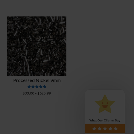
Processed Nickel 9mm
Rated
Price
$
33.00
–
$
625.99
4.88
range:
out of 5
$33.00
through
$625.99
What Our Clients Say