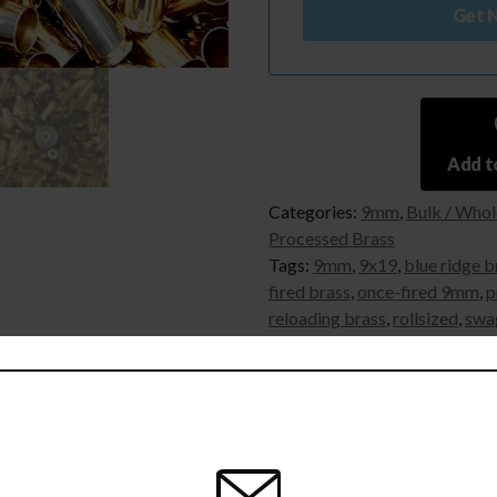
Get N
Add to
Categories:
9mm
,
Bulk / Whol
Processed Brass
Tags:
9mm
,
9x19
,
blue ridge b
fired brass
,
once-fired 9mm
,
p
reloading brass
,
rollsized
,
swa
 information
Reviews (11)
Q & A