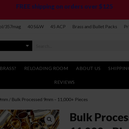
FREE shipping on orders over $125
spl/357mag
40 S&W
45 ACP
Brass and Bullet Packs
Pr
BRASS?
RELOADING ROOM
ABOUT US
SHIPPIN
REVIEWS
9mm
/ Bulk Processed 9mm – 11,000+ Pieces
Bulk Proce