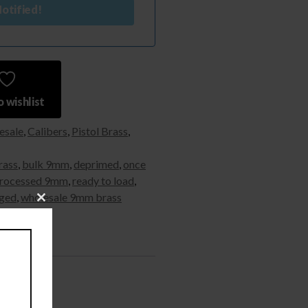
otified!
 wishlist
esale
,
Calibers
,
Pistol Brass
,
rass
,
bulk 9mm
,
deprimed
,
once
rocessed 9mm
,
ready to load
,
ged
,
wholesale 9mm brass
Close
this
module