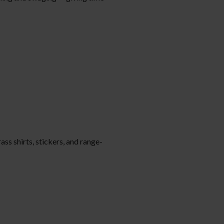
ass shirts, stickers, and range-