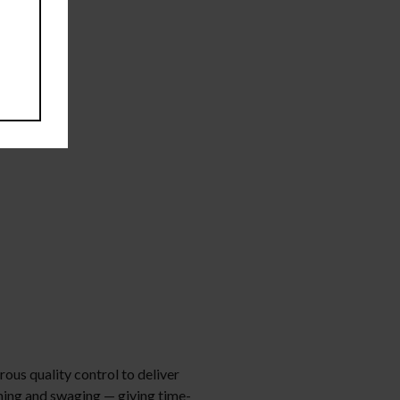
orous quality control to deliver
mming and swaging — giving time-