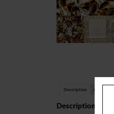
Description
Additional
Description