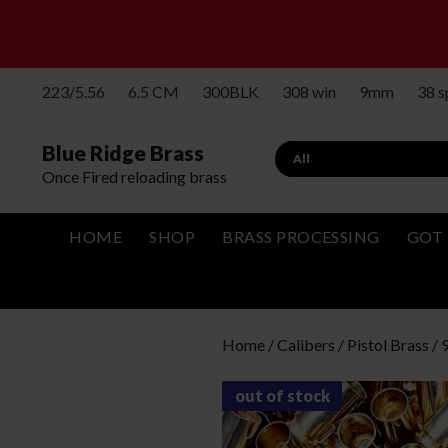
223/5.56
6.5 CM
300BLK
308 win
9mm
38 
Blue Ridge Brass
Search
Once Fired reloading brass
HOME
SHOP
BRASS PROCESSING
GOT 
Home
/
Calibers
/
Pistol Brass
/
out of stock
Bulk Brass