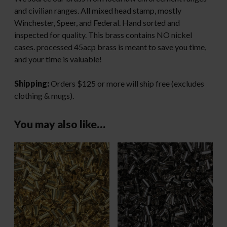
and civilian ranges. All mixed head stamp, mostly
Winchester, Speer, and Federal. Hand sorted and
inspected for quality. This brass contains NO nickel
cases. processed 45acp brass is meant to save you time,
and your time is valuable!
Shipping:
Orders $125 or more will ship free (excludes
clothing & mugs).
You may also like…