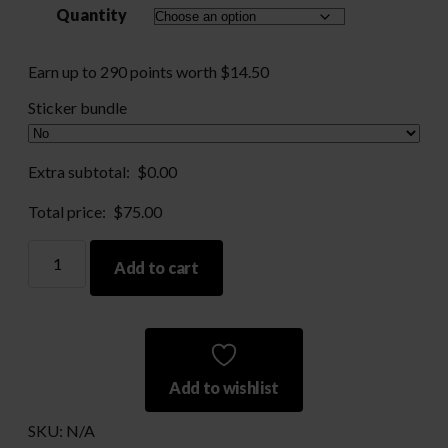
Quantity
through
$290.00
Earn up to 290 points worth
$
14.50
Sticker bundle
Extra subtotal:
$
0.00
Total price:
$
75.00
Nickel
Add to cart
Processed
10mm
-
Large
Primer
Add to wishlist
quantity
SKU:
N/A