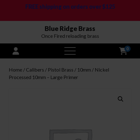
FREE shipping on orders over $125
Blue Ridge Brass
Once Fired reloading brass
0
open
menu
Home
/
Calibers
/
Pistol Brass
/
10mm
/ Nickel
Processed 10mm – Large Primer