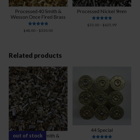
Processed 40 Smith &
Processed Nickel 9mm
Wesson Once Fired Brass
Rated
Price
$
33.00
–
$
625.99
4.88
Rated
Price
range:
$
48.00
–
$
330.00
out of 5
4.91
range:
$33.00
out of 5
$48.00
through
through
$625.99
$330.00
Related products
44 Special
out of stock
Polished 40 Smith &