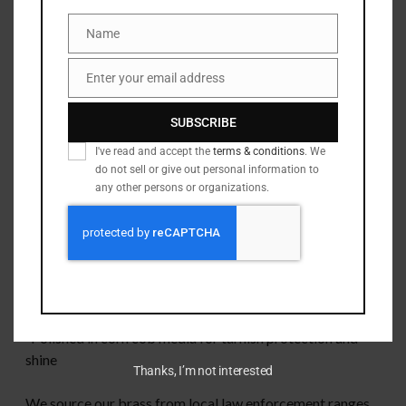
page
to see how we can help!
Name
Name
This brass has been:
Enter your email address
Email
-Rollsized to remove “glock bulge”
SUBSCRIBE
-Deprimed
I've read and accept the
terms & conditions
. We
do not sell or give out personal information to
-Full length sized
any other persons or organizations.
-Wet tumbled to remove burrs and clean primer pockets
-Checked in a Sheridan case/head space gauge for quality
control
-Polished in corn cob media for tarnish protection and
shine
Thanks, I’m not interested
We source our brass from local law enforcement ranges