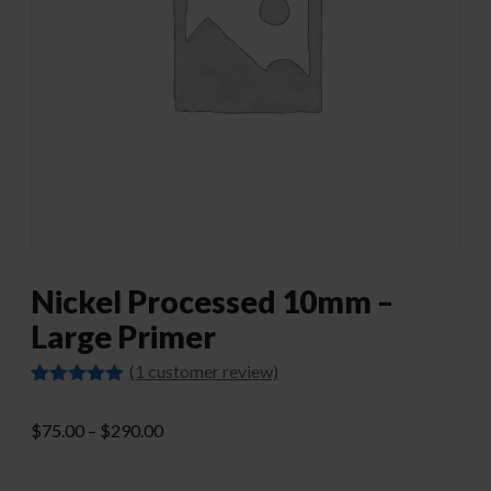
Nickel Processed 10mm –
Large Primer
(
1
customer review)
Rated
1
5.00
out of 5
Price
$
75.00
–
$
290.00
based on
customer
range:
rating
$75.00