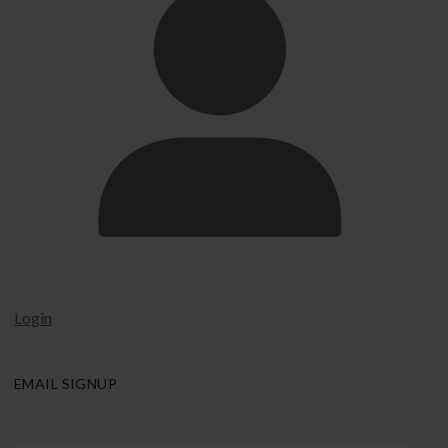
Login
EMAIL SIGNUP