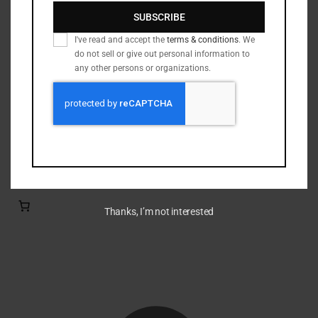
Nickel Brass
(19)
SUBSCRIBE
Primed Brass
(6)
I've read and accept the
terms & conditions
. We
Processed Brass
(33)
do not sell or give out personal information to
Reloading Bullets
(35)
any other persons or organizations.
Reloading Dies / Equipment
(2)
Tumbling Media
(3)
Filter by rating
Thanks, I’m not interested