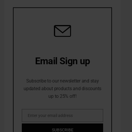
Email Sign up
10% Off first order
Subscribe to our newsletter and stay
updated about products and discounts
up to 25% off!
Enter your email address
Email
SUBSCRIBE