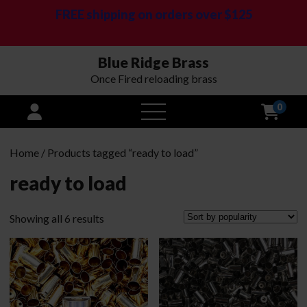
FREE shipping on orders over $125
Blue Ridge Brass
Once Fired reloading brass
0
open
menu
Home
/ Products tagged “ready to load”
ready to load
Sorted
Showing all 6 results
by
popularity