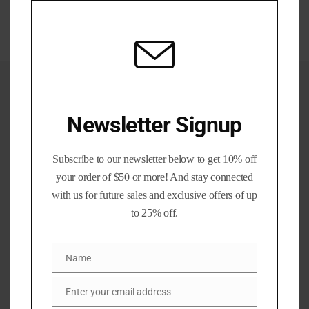
$60.00
mod
through
$350.00
Wishlist
Newsletter Signup
CATEGORIES
Subscribe to our newsletter below to get 10% off
your order of $50 or more! And stay connected
Ammo Cans
(1)
with us for future sales and exclusive offers of up
Brass and Bullet Packs
(11)
to 25% off.
Brass Life Merch / Gifts
(39)
Bulk / Wholesale
(12)
Name
Name
Calibers
(201)
Gun parts and Accessories
(8)
Enter your email address
Email