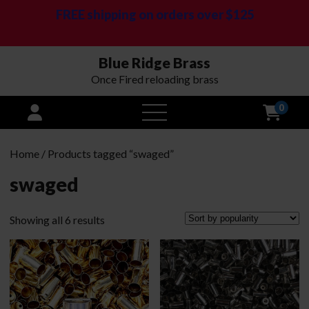
FREE shipping on orders over $125
Blue Ridge Brass
Once Fired reloading brass
0
open
menu
Home
/ Products tagged “swaged”
swaged
Sorted
Showing all 6 results
by
popularity