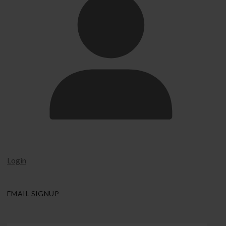
Login
EMAIL SIGNUP