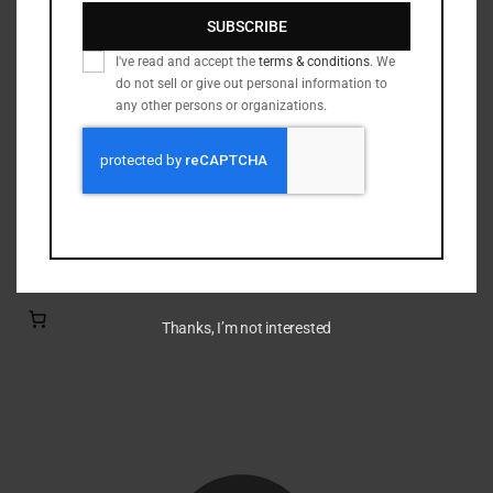
Nickel Brass
(19)
SUBSCRIBE
Primed Brass
(6)
I've read and accept the
terms & conditions
. We
Processed Brass
(33)
do not sell or give out personal information to
Reloading Bullets
(35)
any other persons or organizations.
Reloading Dies / Equipment
(2)
Tumbling Media
(3)
Filter by rating
Thanks, I’m not interested