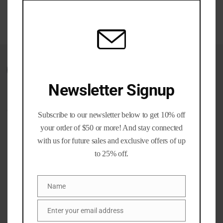
$60.00
mod
through
$350.00
Wishlist
Newsletter Signup
CATEGORIES
Subscribe to our newsletter below to get 10% off
your order of $50 or more! And stay connected
Ammo Cans
(1)
with us for future sales and exclusive offers of up
Brass and Bullet Packs
(11)
to 25% off.
Brass Life Merch / Gifts
(39)
Bulk / Wholesale
(12)
Name
Name
Calibers
(201)
Gun parts and Accessories
(8)
Enter your email address
Email