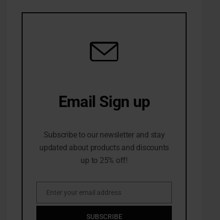
Email Sign up
10% Off first order
Subscribe to our newsletter and stay
updated about products and discounts
up to 25% off!
Enter your email address
Email
SUBSCRIBE