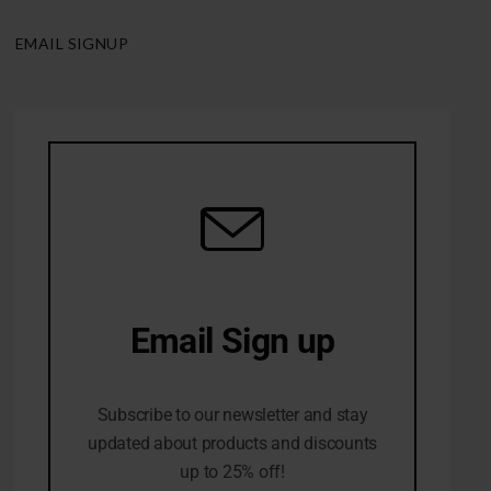
EMAIL SIGNUP
Email Sign up
10% Off first order
Subscribe to our newsletter and stay
updated about products and discounts
up to 25% off!