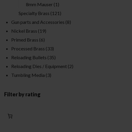
8mm Mauser
(1)
Specialty Brass
(121)
Gun parts and Accessories
(8)
Nickel Brass
(19)
Primed Brass
(6)
Processed Brass
(33)
Reloading Bullets
(35)
Reloading Dies / Equipment
(2)
Tumbling Media
(3)
Filter by rating