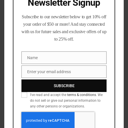
Newsletter Signup
223 rem / 5.56 NATO
(9)
224 Valkyrie
(2)
Subscribe to our newsletter below to get 10% off
243 win
(1)
your order of $50 or more! And stay connected
270 Winchester
(2)
with us for future sales and exclusive offers of up
30 carbine
(3)
to 25% off.
30-06
(2)
30-30
(2)
Name
Name
300 blackout
(7)
300 PRC
(1)
Enter your email address
Email
300 Win Mag
(1)
SUBSCRIBE
303 Brit.
(1)
I've read and accept the
terms & conditions
. We
308 Win
(7)
do not sell or give out personal information to
338 Lapua
(1)
any other persons or organizations.
350 legend
(1)
45-70
(1)