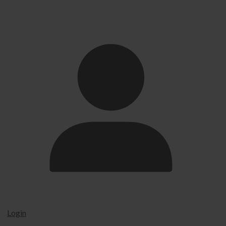
Login