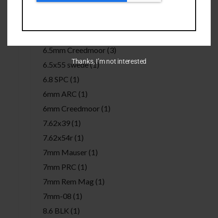
50 BMG
(3)
6.5 Grendel
(1)
6.5 PRC
(1)
6.5mm Creedmoor
(3)
Thanks, I’m not interested
6.5x55 swede
(1)
6.8 SPC
(1)
6mm ARC
(1)
6mm Creedmoor
(1)
7.62x39
(1)
7.62x54r
(1)
7mm Mauser
(1)
7mm PRC
(1)
7mm Rem Mag
(1)
7mm-08
(1)
8.6 BLK
(1)