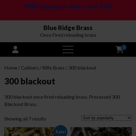
FREE shipping on orders over $125
Blue Ridge Brass
Once Fired reloading brass
0
open
menu
Home
/
Calibers
/
Rifle Brass
/ 300 blackout
300 blackout
300 blackout once fired reloading brass. Processed 300
Blackout Brass.
Sorted
Showing all 7 results
by
Sale!
popularity