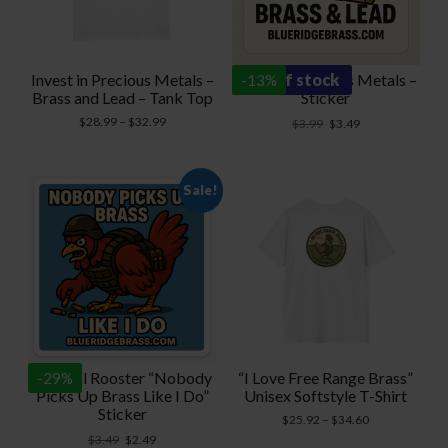
Invest in Precious Metals –
Invest in Precious Metals –
out of stock
-
13
%
Brass and Lead – Tank Top
Sticker
Price
$
28.99
–
$
32.99
Original
Current
$
3.99
$
3.49
range:
price
price
$28.99
was:
is:
through
$3.99.
$3.49.
Sale!
$32.99
Tactical Rooster “Nobody
“I Love Free Range Brass”
-
29
%
Picks Up Brass Like I Do”
Unisex Softstyle T-Shirt
Sticker
Price
$
25.92
–
$
34.60
range:
Original
Current
$
3.49
$
2.49