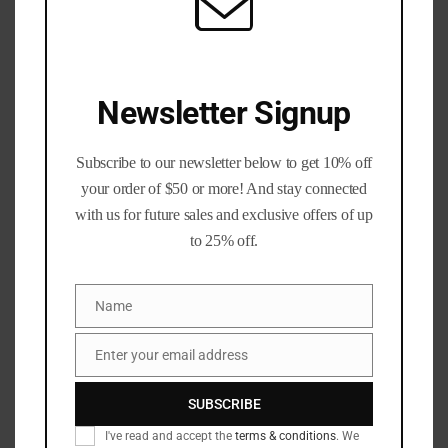
Newsletter Signup
Precious Metals Division
Unisex T-Shirt #BrassLife Shirt
Subscribe to our newsletter below to get 10% off
Graphic Tee
your order of $50 or more! And stay connected
with us for future sales and exclusive offers of up
Price
$
25.92
–
$
34.60
to 25% off.
range:
$25.92
Colors
through
Name
$34.60
Name
Sizes
Clear
Enter your email address
Email
$
25.92
SUBSCRIBE
Earn up to 35 points worth
$
1.75
I've read and accept the
terms & conditions
. We