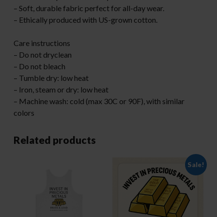
– Soft, durable fabric perfect for all-day wear.
– Ethically produced with US-grown cotton.
Care instructions
– Do not dryclean
– Do not bleach
– Tumble dry: low heat
– Iron, steam or dry: low heat
– Machine wash: cold (max 30C or 90F), with similar
colors
Related products
Sale!