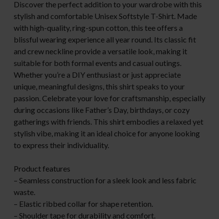
Discover the perfect addition to your wardrobe with this
stylish and comfortable Unisex Softstyle T-Shirt. Made
with high-quality, ring-spun cotton, this tee offers a
blissful wearing experience all year round. Its classic fit
and crew neckline provide a versatile look, making it
suitable for both formal events and casual outings.
Whether you’re a DIY enthusiast or just appreciate
unique, meaningful designs, this shirt speaks to your
passion. Celebrate your love for craftsmanship, especially
during occasions like Father’s Day, birthdays, or cozy
gatherings with friends. This shirt embodies a relaxed yet
stylish vibe, making it an ideal choice for anyone looking
to express their individuality.
Product features
– Seamless construction for a sleek look and less fabric
waste.
– Elastic ribbed collar for shape retention.
– Shoulder tape for durability and comfort.