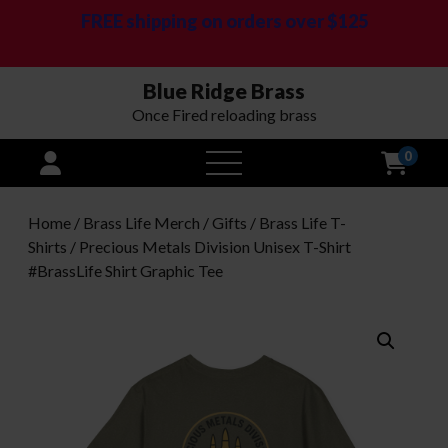
FREE shipping on orders over $125
Blue Ridge Brass
Once Fired reloading brass
0
open
menu
Home
/
Brass Life Merch / Gifts
/
Brass Life T-
Shirts
/ Precious Metals Division Unisex T-Shirt
#BrassLife Shirt Graphic Tee