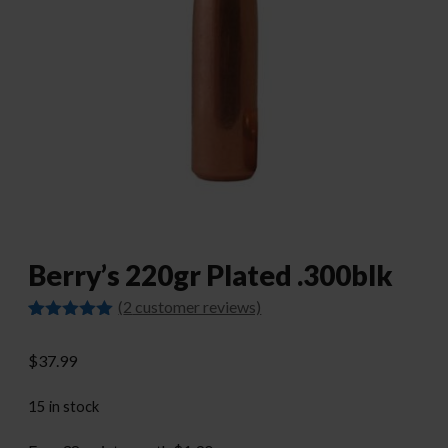
Berry’s 220gr Plated .300blk
(
2
customer reviews)
Rated
2
5.00
out of 5
$
37.99
based on
customer
ratings
15 in stock