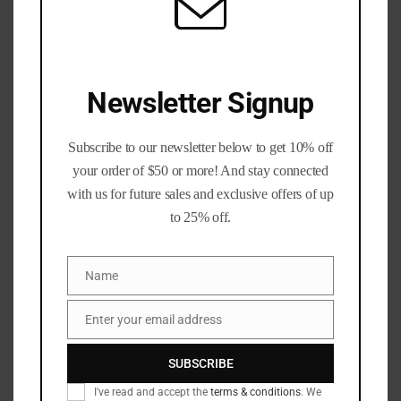
reloading bullets
,
reloading Supplies
Description
Additional information
Newsletter Signup
Reviews (2)
Q & A
Subscribe to our newsletter below to get 10% off
Description
your order of $50 or more! And stay connected
with us for future sales and exclusive offers of up
Berry’s 220gr Plated .300blk bullets for subsonic loads
to 25% off.
.308 Diameter per 100. These are one of my personal
favorites to load in our 300blk!
Name
Name
**These are only the Projectiles as Pictured**
Enter your email address
Email
Berry’s Superior Plated Rifle Bullets
provide hand loaders
with an economical option for the wildly popular .300
SUBSCRIBE
AAC Blackout.
I've read and accept the
terms & conditions
. We