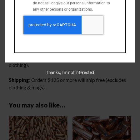
do not sell or give out personal information to
Max Velocity – 1,300 fps.
any other persons or organizations.
SAAMI Max Length – 2.260″
Have a lot of brass and dread processing all of it? Go
checkout our
brass processing page
to see how we can
help!
Perk:
Orders $125 or more will ship free (excludes
clothing).
Thanks, I’m not interested
Shipping:
Orders $125 or more will ship free (excludes
clothing & mugs).
You may also like…