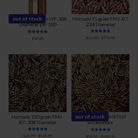
Hornady 125 grain HP .308
out of stock
Hornady 55 grain FMJ-BT
Diameter per 100
.224 Diameter
Rated
Rated
Price
$
16.00
–
$
770.00
$
36.00
4.86
5.00
range:
out of 5
out of 5
$16.00
through
$770.00
Hornady 150 grain FMJ-
Hornady 75 grain BTHP
out of stock
BT .308 Diameter
w/cannelure
Rated
Price
Rated
$
26.99
–
$
520.99
Price
$
30.00
–
$
280.00