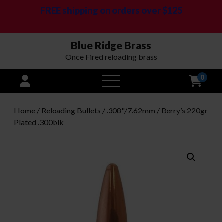
FREE shipping on orders over $125
Blue Ridge Brass
Once Fired reloading brass
0
open
menu
Home
/
Reloading Bullets
/
.308"/7.62mm
/ Berry’s 220gr
Plated .300blk