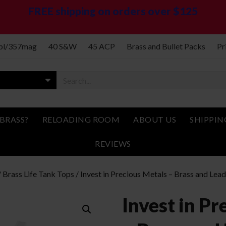
FREE shipping on orders over $125
spl/357mag
40 S&W
45 ACP
Brass and Bullet Packs
Pr
BRASS?
RELOADING ROOM
ABOUT US
SHIPPIN
REVIEWS
/
Brass Life Tank Tops
/ Invest in Precious Metals – Brass and Lea
Invest in Pr