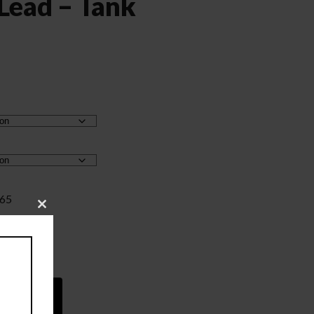
 Lead – Tank
.65
Close
this
module