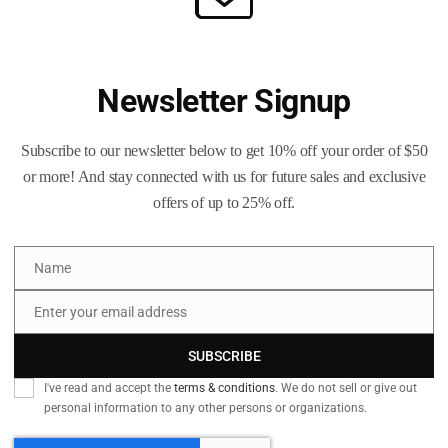
Add to
and
Lead
SKU:
N/A
-
Categories:
Brass Life Merch /
Tank
Newsletter Signup
Men's
Top
quantity
Subscribe to our newsletter below to get 10% off your order of $50
or more! And stay connected with us for future sales and exclusive
offers of up to 25% off.
Name
Name
 information
Reviews (0)
Q & A
Enter your email address
Email
SUBSCRIBE
I've read and accept the
terms & conditions
. We do not sell or give out
xudes a modern and edgy vibe, perfect for those who appreciate uniq
personal information to any other persons or organizations.
bold statement piece to their wardrobe. Great for casual wear or dr