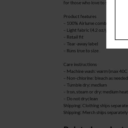
for those who love to stand out 
Product features
– 100% Airlume combed and ring
– Light fabric (4.2 oz/yd² (142 g/
– Retail fit
– Tear-away label
– Runs true to size
Care instructions
– Machine wash: warm (max 40C 
– Non-chlorine: bleach as needed
– Tumble dry: medium
– Iron, steam or dry: medium heat
– Do not dryclean
Shipping: Clothing ships separate
Shipping: Merch ships separately;