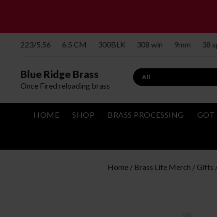
223/5.56
6.5 CM
300BLK
308 win
9mm
38 
Blue Ridge Brass
Search
Once Fired reloading brass
HOME
SHOP
BRASS PROCESSING
GOT 
Home
/
Brass Life Merch / Gifts