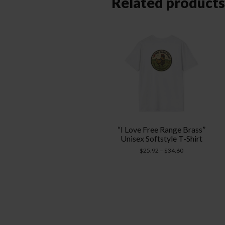
Related products
“I Love Free Range Brass”
Unisex Softstyle T-Shirt
Price
$
25.92
–
$
34.60
range:
$25.92
through
$34.60