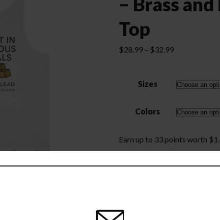
– Brass and
Top
Price
$
28.99
–
$
32.99
range:
$28.99
Sizes
through
$32.99
Colors
Earn up to 33 points worth
$
1
Invest
Add to cart
in
Precious
Metals
-
Brass