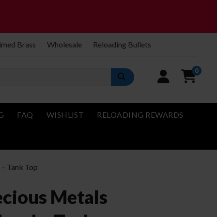
imed Brass
Wholesale
Reloading Bullets
0
G
FAQ
WISHLIST
RELOADING REWARDS
d – Tank Top
ecious Metals