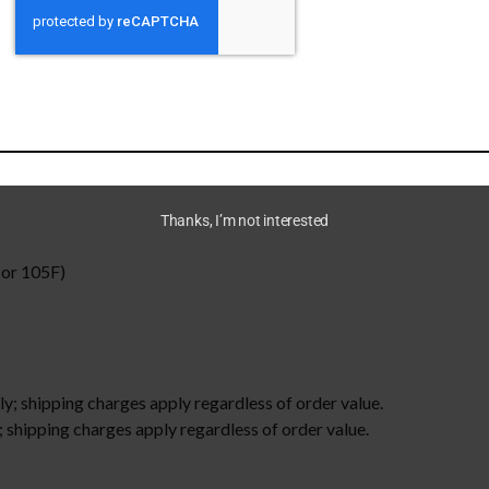
and make a statement.
-spun cotton
m²))
Thanks, I’m not interested
or 105F)
ly; shipping charges apply regardless of order value.
 shipping charges apply regardless of order value.