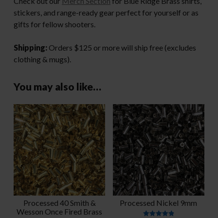
Check out our
Merch Section
for Blue Ridge Brass shirts,
stickers, and range-ready gear perfect for yourself or as
gifts for fellow shooters.
Shipping:
Orders $125 or more will ship free (excludes
clothing & mugs).
You may also like…
Processed 40 Smith &
Processed Nickel 9mm
Wesson Once Fired Brass