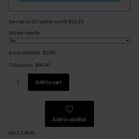
Earn up to 525 points worth
$
26.25
Sticker bundle
Extra subtotal:
$
0.00
Total price:
$
44.00
Nickel
Add to cart
Processed
45
ACP-
Large
Primer
Add to wishlist
Only
quantity
SKU:
13430