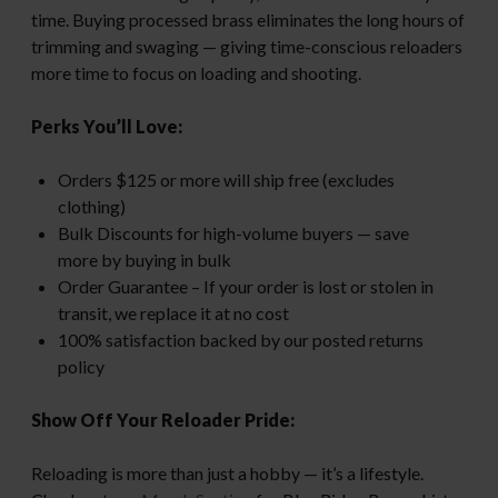
time. Buying processed brass eliminates the long hours of
trimming and swaging — giving time-conscious reloaders
more time to focus on loading and shooting.
Perks You’ll Love:
Orders $125 or more will ship free (excludes
clothing)
Bulk Discounts for high-volume buyers — save
more by buying in bulk
Order Guarantee – If your order is lost or stolen in
transit, we replace it at no cost
100% satisfaction backed by our posted returns
policy
Show Off Your Reloader Pride:
Reloading is more than just a hobby — it’s a lifestyle.