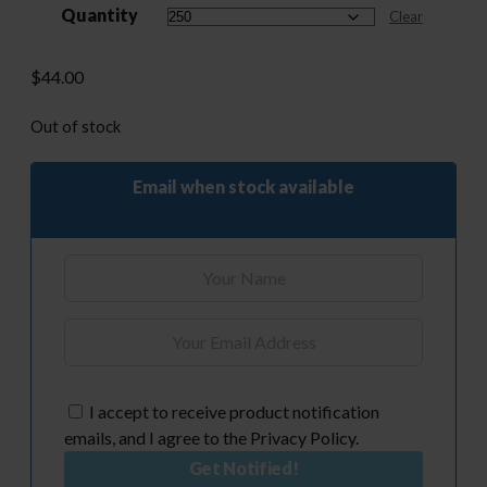
Quantity
through
Clear
$525.00
$
44.00
Out of stock
Email when stock available
I accept to receive product notification
emails, and I agree to the Privacy Policy.
Get Notified!