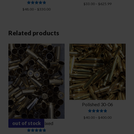
Rated
Price
$
33.00
–
$
625.99
4.88
Rated
Price
range:
$
48.00
–
$
330.00
out of 5
4.91
range:
$33.00
out of 5
$48.00
through
through
$625.99
$330.00
Related products
Polished 30-06
Rated
Price
$
40.00
–
$
400.00
4.87
out of stock
38 Super-Mixed
range:
out of 5
$40.00
through