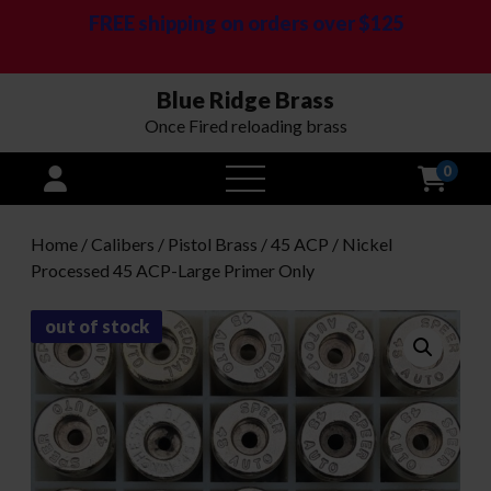
FREE shipping on orders over $125
Blue Ridge Brass
Once Fired reloading brass
0
open
menu
Home
/
Calibers
/
Pistol Brass
/
45 ACP
/ Nickel
Processed 45 ACP-Large Primer Only
out of stock