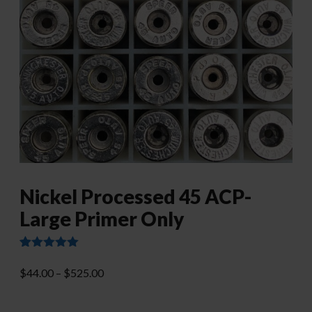
Nickel Processed 45 ACP-
Large Primer Only
Rated
13
4.92
out of 5
Price
$
44.00
–
$
525.00
based on
range:
customer
ratings
$44.00