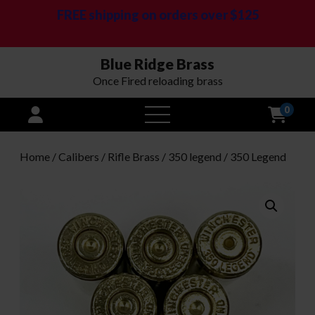
FREE shipping on orders over $125
Blue Ridge Brass
Once Fired reloading brass
0
open
menu
Home
/
Calibers
/
Rifle Brass
/
350 legend
/ 350 Legend