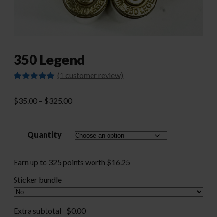
350 Legend
(
1
customer review)
Rated
1
5.00
out of 5
Price
$
35.00
–
$
325.00
based on
customer
range:
rating
$35.00
Quantity
through
$325.00
Earn up to 325 points worth
$
16.25
Sticker bundle
Extra subtotal:
$
0.00