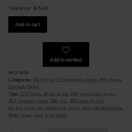
Total price:
$
35.00
350
Add to cart
Legend
quantity
Add to wishlist
SKU:
N/A
Categories:
35/358 cal
,
350 legend
,
Calibers
,
Rifle Brass
,
Specialty Brass
Tags:
223_brass
,
30-06_brass
,
308_winchester_brass
,
357_magnum_brass
,
380_acp
,
380_auto
,
45 colt
,
45_acp_brass
,
65_creedmoor_brass
,
7mm-08 Remington
,
9mm_brass
,
once_fired_brass