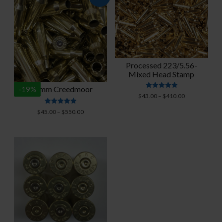
Processed 223/5.56-
Mixed Head Stamp
6.5mm Creedmoor
-
19
%
Rated
Price
$
43.00
–
$
410.00
4.95
range:
out of 5
Rated
Price
$
45.00
–
$
550.00
$43.00
4.94
range:
out of 5
through
$45.00
$410.00
through
$550.00