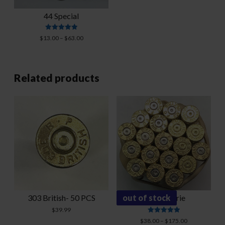
44 Special
Rated
Price
$
13.00
–
$
63.00
5.00
range:
out of 5
$13.00
through
$63.00
Related products
303 British- 50 PCS
out of stock
224 Valkyrie
$
39.99
Rated
Price
$
38.00
–
$
175.00
5.00