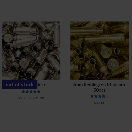
through
$63.00
out of stock
22 TCM-Nickel
7mm Remington Magnum-
50pcs
Rated
Price
$
20.00
–
$
91.00
5.00
Rated
$
44.00
range:
out of 5
4.00
$20.00
out of 5
through
$91.00