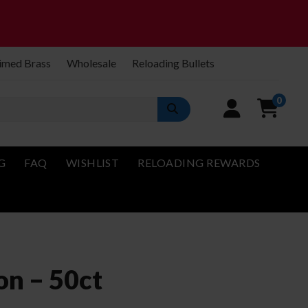
imed Brass
Wholesale
Reloading Bullets
0
G
FAQ
WISHLIST
RELOADING REWARDS
n – 50ct