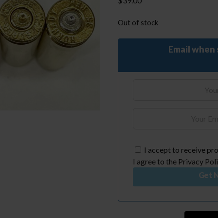
$
39.00
Out of stock
Email when 
I accept to receive pro
I agree to the Privacy Poli
Get N