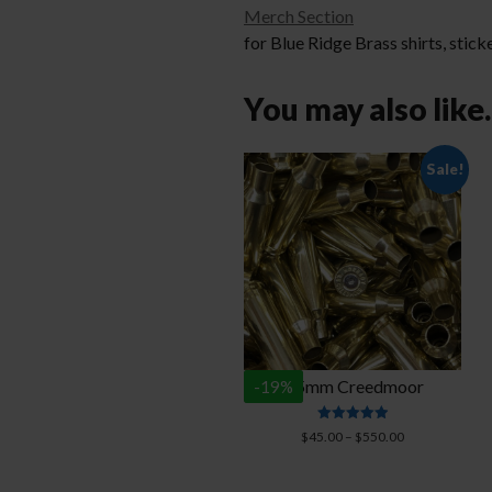
Merch Section
for Blue Ridge Brass shirts, stick
You may also lik
Sale!
6.5mm Creedmoor
-
19
%
Rated
Price
$
45.00
–
$
550.00
4.94
range:
out of 5
$45.00