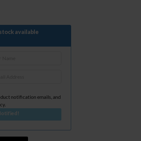
stock available
duct notification emails, and
cy.
otified!