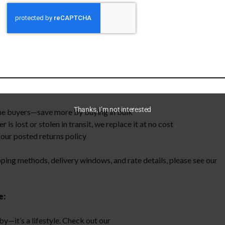
w enforcement and civilian ranges, then put it through rigorous sor
 brass every time. Buying processed brass eliminates the long hour
me to focus on loading and shooting.
Thanks, I’m not interested
me buyers—save more by buying in bulk
s lost or stolen in transit, we replace it at no cost
our posted returns policy
pping methods, delivery windows, and rate details, please see our
e:
by—it’s a lifestyle. Check out our