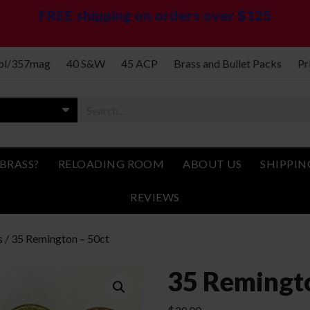
FREE shipping on orders over $125
spl/357mag
40 S&W
45 ACP
Brass and Bullet Packs
Pr
BRASS?
RELOADING ROOM
ABOUT US
SHIPPIN
REVIEWS
s
/ 35 Remington – 50ct
35 Remingto