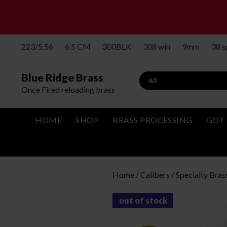
223/5.56
6.5 CM
300BLK
308 win
9mm
38 
Blue Ridge Brass
Search
Once Fired reloading brass
HOME
SHOP
BRASS PROCESSING
GOT 
Home
/
Calibers
/
Specialty Bras
out of stock