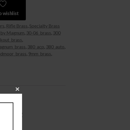
 wishlist
ers
,
Rifle Brass
,
Specialty Brass
rby Magnum
,
30-06_brass
,
300
kout_brass
,
agnum_brass
,
380_acp
,
380_auto
,
edmoor_brass
,
9mm_brass
,
Close
this
module
– 50ct