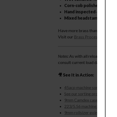
Corn-cob polished
to a mirr
Hand inspected
—every batch
Mixed headstamp
—brands w
Have more brass than time? We ca
Visit our
Brass Processing
page t
Notes:
As with all reloading compo
consult current load data from re
🎥 See It in Action:
45acp machine sorting brass 
See our sorting process
9mm Camdex case processor
223/5.56 machine: reaming, s
9mm rollsizer going 6,100 ca