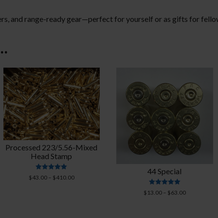
ers, and range-ready gear—perfect for yourself or as gifts for fell
e…
Processed 223/5.56-Mixed
Head Stamp
44 Special
Rated
Price
$
43.00
–
$
410.00
4.95
range:
out of 5
Rated
Price
$
13.00
–
$
63.00
$43.00
5.00
range:
out of 5
through
$13.00
$410.00