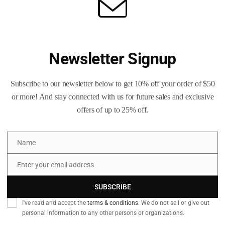
or-like finish that helps resist tarnish.
 is visually checked for quality.
ill vary unless otherwise noted.
Newsletter Signup
n size, deprime, trim, swage, and more.
o see how we can help.
Subscribe to our newsletter below to get 10% off your order of $50
or more! And stay connected with us for future sales and exclusive
nents, always verify dimensions and inspect cases before use. Fol
offers of up to 25% off.
liable sources.
Name
Name
Enter your email address
by primer size
Email
SUBSCRIBE
I've read and accept the
terms & conditions
. We do not sell or give out
izing & trimming
personal information to any other persons or organizations.
ses an hour