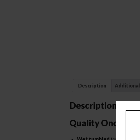
Description
Additional
Description
Quality Once Fir
Wet tumbled
for a deep cle