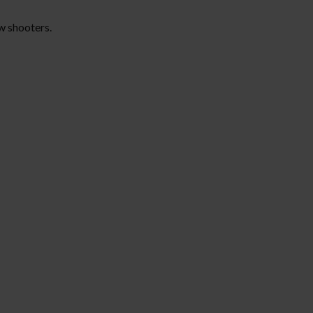
ow shooters.