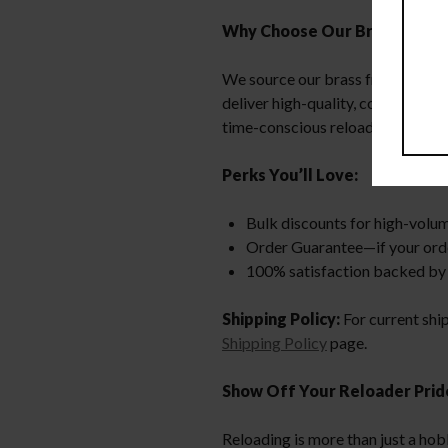
Why Choose Our Brass?
We source our brass from local la
deliver high-quality, consistent
time-conscious reloaders more ti
Perks You’ll Love:
Bulk discounts for high-volu
Order Guarantee—if your order i
100% satisfaction backed by 
Shipping Policy:
For current shi
Shipping Policy
page.
Show Off Your Reloader Prid
Reloading is more than just a hob