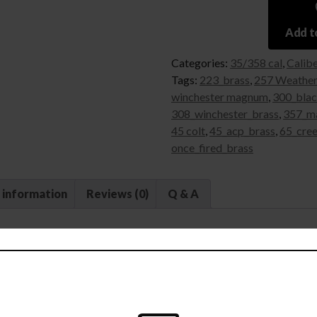
Add to
Categories:
35/358 cal
,
Calib
Tags:
223_brass
,
257 Weathe
winchester magnum
,
300_blac
308_winchester_brass
,
357_m
45 colt
,
45_acp_brass
,
65_cre
once_fired_brass
 information
Reviews (0)
Q & A
ed Reloading Brass — 35 Remington 
an inside and out.