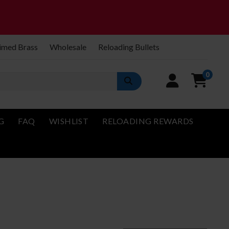
imed Brass
Wholesale
Reloading Bullets
0
G
FAQ
WISHLIST
RELOADING REWARDS