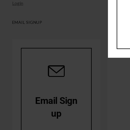
Login
EMAIL SIGNUP
Email Sign
up
10% Off first order