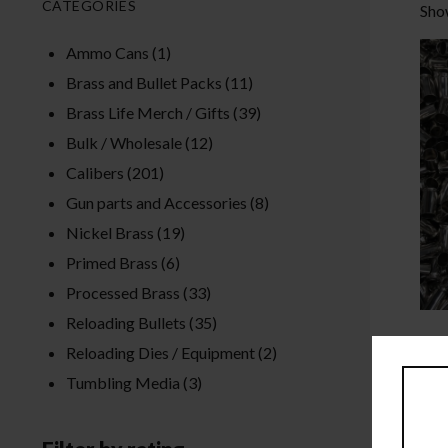
CATEGORIES
Show
Ammo Cans
(1)
Brass and Bullet Packs
(11)
Brass Life Merch / Gifts
(39)
Bulk / Wholesale
(12)
Calibers
(201)
Gun parts and Accessories
(8)
Nickel Brass
(19)
Primed Brass
(6)
Processed Brass
(33)
Reloading Bullets
(35)
Reloading Dies / Equipment
(2)
Tumbling Media
(3)