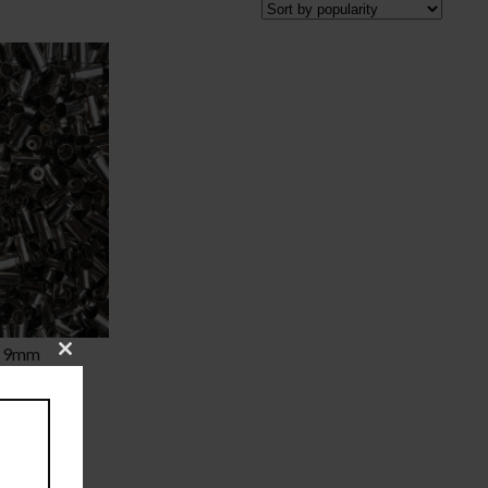
l 9mm
Close
this
Price
00
module
range:
$20.00
through
$375.00