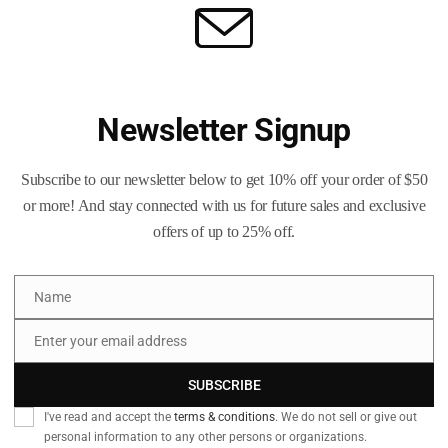
Newsletter Signup
Subscribe to our newsletter below to get 10% off your order of $50
or more! And stay connected with us for future sales and exclusive
offers of up to 25% off.
Name
Name
Enter your email address
Email
SUBSCRIBE
I've read and accept the
terms & conditions
. We do not sell or give out
personal information to any other persons or organizations.