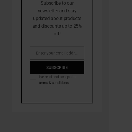
Subscribe to our
newsletter and stay
updated about products
and discounts up to 25%
off!
Enter your email address
Email
SUBSCRIBE
I've read and accept the
terms & conditions