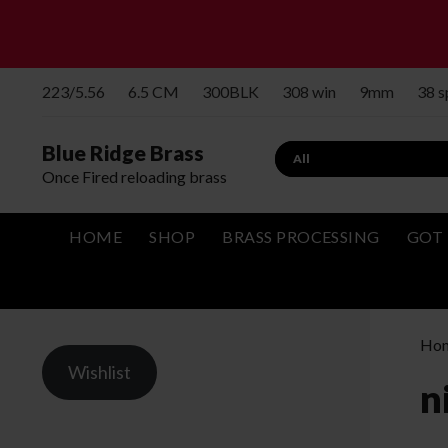
223/5.56
6.5 CM
300BLK
308 win
9mm
38 
Blue Ridge Brass
Search
Once Fired reloading brass
HOME
SHOP
BRASS PROCESSING
GOT 
Ho
Wishlist
n