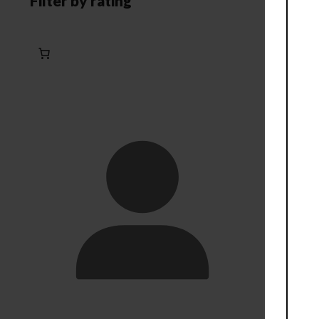
Filter by rating