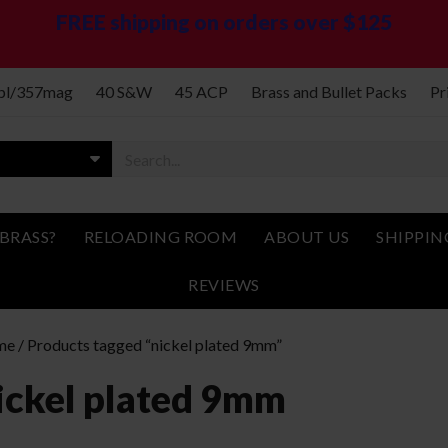
FREE shipping on orders over $125
spl/357mag
40 S&W
45 ACP
Brass and Bullet Packs
Pr
BRASS?
RELOADING ROOM
ABOUT US
SHIPPIN
REVIEWS
me
/ Products tagged “nickel plated 9mm”
ickel plated 9mm