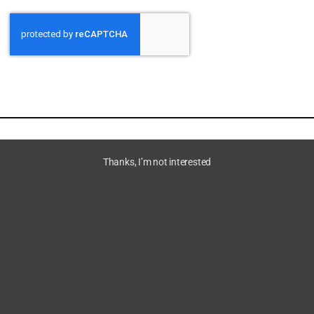
Thanks, I’m not interested