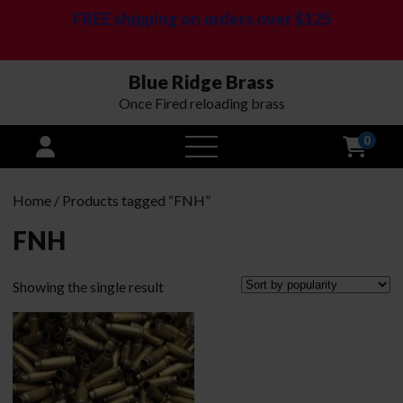
FREE shipping on orders over $125
Blue Ridge Brass
Once Fired reloading brass
0
open
menu
Home
/ Products tagged “FNH”
FNH
Showing the single result