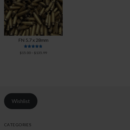
FN 5.7 x 28mm
Rated
Price
$
15.00
–
$
135.99
4.76
range:
out of 5
$15.00
through
$135.99
Wishlist
CATEGORIES