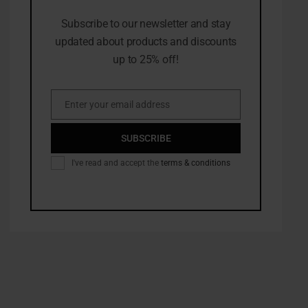
Subscribe to our newsletter and stay
updated about products and discounts
up to 25% off!
Enter your email address
Email
SUBSCRIBE
I've read and accept the
terms & conditions