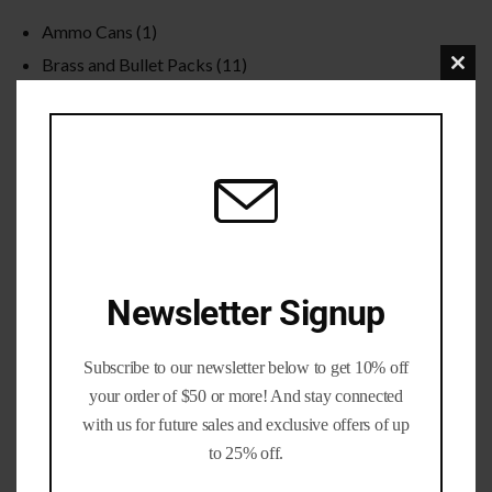
Ammo Cans
(1)
Brass and Bullet Packs
(11)
Clo
Brass Life Merch / Gifts
(39)
this
Bulk / Wholesale
(12)
mod
Calibers
(201)
Gun parts and Accessories
(8)
Nickel Brass
(19)
Primed Brass
(6)
Processed Brass
(33)
Newsletter Signup
Reloading Bullets
(35)
Reloading Dies / Equipment
(2)
Subscribe to our newsletter below to get 10% off
Tumbling Media
(3)
your order of $50 or more! And stay connected
with us for future sales and exclusive offers of up
to 25% off.
Filter by rating