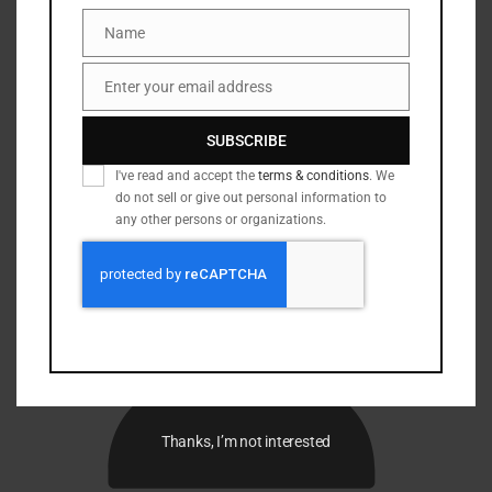
Name
Name
Enter your email address
Email
SUBSCRIBE
I've read and accept the
terms & conditions
. We
do not sell or give out personal information to
any other persons or organizations.
Thanks, I’m not interested