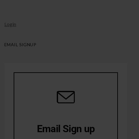
Login
EMAIL SIGNUP
Email Sign up
10% Off first order