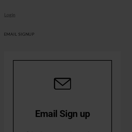
Login
EMAIL SIGNUP
Email Sign up
10% Off first order