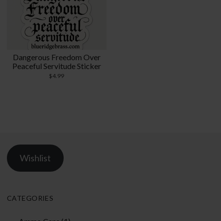
Dangerous Freedom Over
Peaceful Servitude Sticker
$
4.99
Wishlist
CATEGORIES