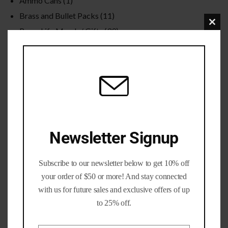
Ammo Cans
(1)
Brass and Bullet Packs
(11)
Clo
Brass Life Merch / Gifts
(39)
this
Bulk / Wholesale
(12)
mod
Calibers
(201)
Gun parts and Accessories
(8)
Nickel Brass
(19)
Primed Brass
(6)
Processed Brass
(33)
Newsletter Signup
Reloading Bullets
(35)
Reloading Dies / Equipment
(2)
Subscribe to our newsletter below to get 10% off
Tumbling Media
(3)
your order of $50 or more! And stay connected
with us for future sales and exclusive offers of up
Filter by rating
to 25% off.