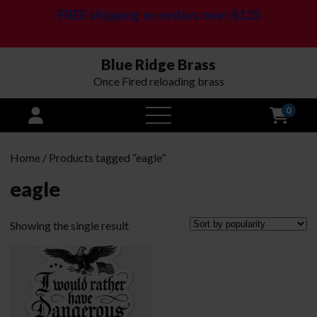
FREE shipping on orders over $125
Blue Ridge Brass
Once Fired reloading brass
0
open
menu
Home
/ Products tagged “eagle”
eagle
Showing the single result