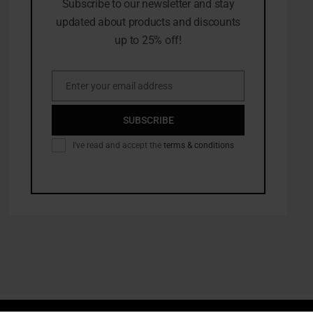
Subscribe to our newsletter and stay
updated about products and discounts
up to 25% off!
Enter your email address
Email
SUBSCRIBE
I've read and accept the
terms & conditions