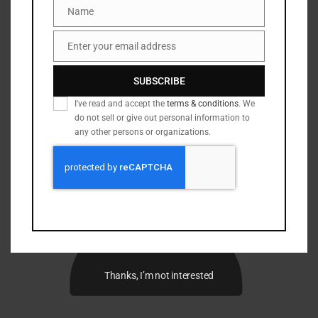
Name
Name
Enter your email address
Email
SUBSCRIBE
I've read and accept the
terms & conditions
. We
do not sell or give out personal information to
any other persons or organizations.
Thanks, I’m not interested