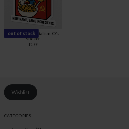
Democratic Socialism-O’s
out of stock
Sticker
$
3.99
Wishlist
CATEGORIES