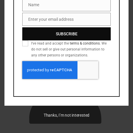
Name
Name
Enter your email address
Email
SUBSCRIBE
I've read and accept the
terms & conditions
. We
do not sell or give out personal information to
any other persons or organizations.
Thanks, I’m not interested