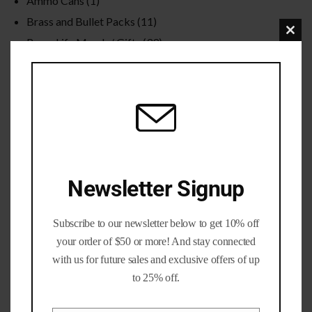
Ammo Cans
(1)
Brass and Bullet Packs
(11)
Clo
Brass Life Merch / Gifts
(39)
this
Bulk / Wholesale
(12)
mod
Calibers
(201)
Gun parts and Accessories
(8)
Nickel Brass
(19)
Primed Brass
(6)
Processed Brass
(33)
Newsletter Signup
Reloading Bullets
(35)
Reloading Dies / Equipment
(2)
Subscribe to our newsletter below to get 10% off
Tumbling Media
(3)
your order of $50 or more! And stay connected
with us for future sales and exclusive offers of up
Filter by rating
to 25% off.