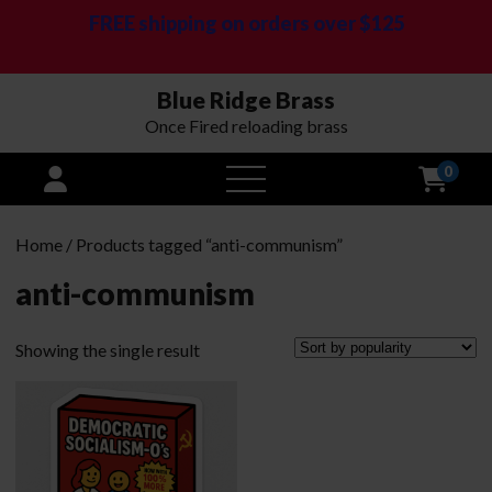
FREE shipping on orders over $125
Blue Ridge Brass
Once Fired reloading brass
0
open
menu
Home
/ Products tagged “anti-communism”
anti-communism
Showing the single result