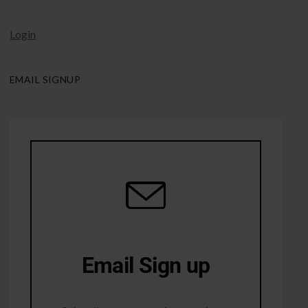
Login
EMAIL SIGNUP
Email Sign up
10% Off first order