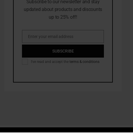
Subscribe to our newsletter and stay
updated about products and discounts
up to 25% off!
Enter your email address
Email
SUBSCRIBE
I've read and accept the
terms & conditions