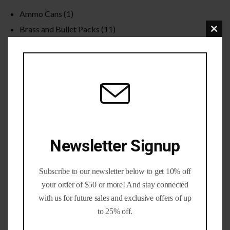
Ammo Cans
(1)
Brass and Bullet Packs
(11)
Clo
Brass Life Merch / Gifts
(39)
this
Bulk / Wholesale
(12)
mod
Calibers
(201)
Gun parts and Accessories
(8)
Nickel Brass
(19)
Primed Brass
(6)
Processed Brass
(33)
Newsletter Signup
Reloading Bullets
(35)
Reloading Dies / Equipment
(2)
Subscribe to our newsletter below to get 10% off
Tumbling Media
(3)
your order of $50 or more! And stay connected
with us for future sales and exclusive offers of up
to 25% off.
Filter by rating