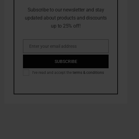
Subscribe to our newsletter and stay
updated about products and discounts
up to 25% off!
Enter your email address
Email
SUBSCRIBE
I've read and accept the
terms & conditions