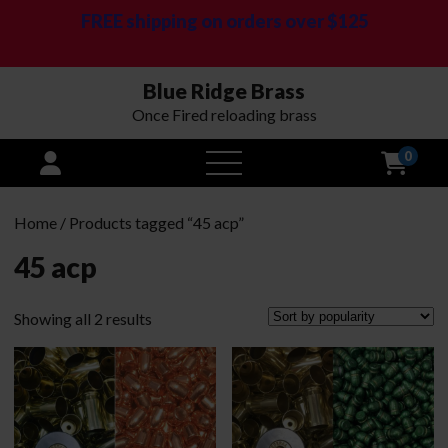
FREE shipping on orders over $125
Blue Ridge Brass
Once Fired reloading brass
0
open
menu
Home
/ Products tagged “45 acp”
45 acp
Sorted
Showing all 2 results
by
popularity