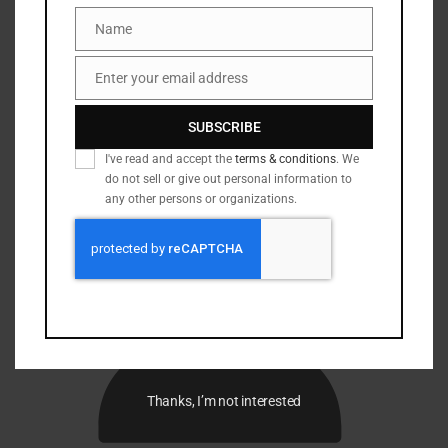
Name
Name
Enter your email address
Email
SUBSCRIBE
I've read and accept the
terms & conditions
. We
do not sell or give out personal information to
any other persons or organizations.
Thanks, I’m not interested