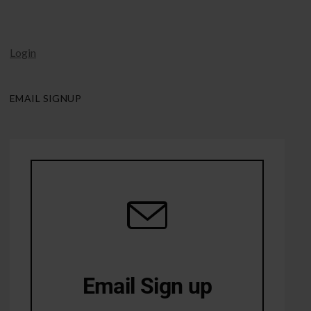
Login
EMAIL SIGNUP
Email Sign up
10% Off first order