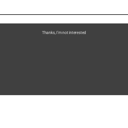
Thanks, I’m not interested