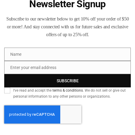
Newsletter Signup
Wishlist
Subscribe to our newsletter below to get 10% off your order of $50
or more! And stay connected with us for future sales and exclusive
 enter your username or email address. You will receive a 
offers of up to 25% off.
Name
Name
Enter your email address
Email
SUBSCRIBE
I've read and accept the
terms & conditions
. We do not sell or give out
personal information to any other persons or organizations.